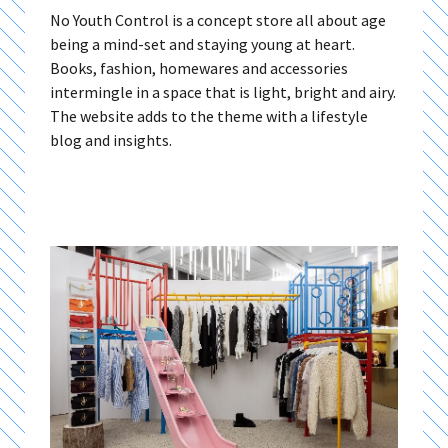
No Youth Control is a concept store all about age
being a mind-set and staying young at heart.
Books, fashion, homewares and accessories
intermingle in a space that is light, bright and airy.
The website adds to the theme with a lifestyle
blog and insights.