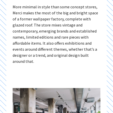
More minimal in style than some concept stores,
Merci makes the most of the big and bright space
of a former wallpaper factory, complete with
glazed roof. The store mixes vintage and
contemporary, emerging brands and established
names, limited editions and rare pieces with
affordable items. It also offers exhibitions and
events around different themes, whether that’s a
designer or a trend, and original design built
around that.