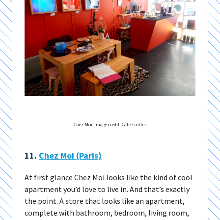
Chez Moi. Image credit: Cate Trotter
11.
Chez Moi (Paris)
At first glance Chez Moi looks like the kind of cool
apartment you’d love to live in. And that’s exactly
the point. A store that looks like an apartment,
complete with bathroom, bedroom, living room,