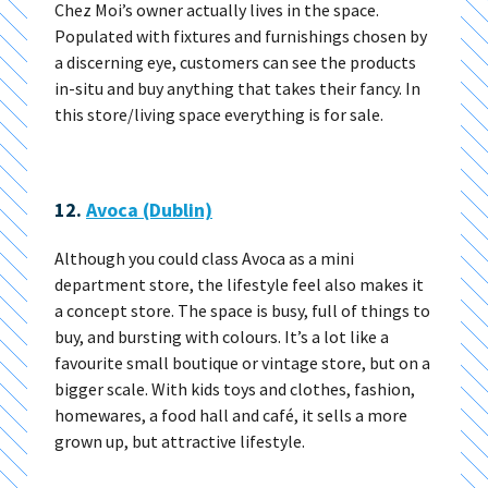
Chez Moi’s owner actually lives in the space.
Populated with fixtures and furnishings chosen by
a discerning eye, customers can see the products
in-situ and buy anything that takes their fancy. In
this store/living space everything is for sale.
12.
Avoca (Dublin)
Although you could class Avoca as a mini
department store, the lifestyle feel also makes it
a concept store. The space is busy, full of things to
buy, and bursting with colours. It’s a lot like a
favourite small boutique or vintage store, but on a
bigger scale. With kids toys and clothes, fashion,
homewares, a food hall and café, it sells a more
grown up, but attractive lifestyle.