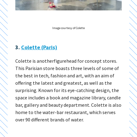
Image courtesy of Colette
3.
Colette (Paris)
Colette is anotherfigurehead for concept stores.
This Parisian store boasts three levels of some of
the best in tech, fashion and art, with an aim of
offering the latest and greatest, as well as the
surprising. Known for its eye-catching design, the
space includes a book and magazine library, candle
bar, gallery and beauty department. Colette is also
home to the water-bar restaurant, which serves
over 90 different brands of water.