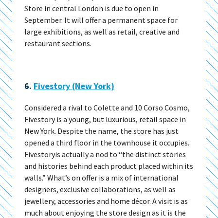
Store in central London is due to open in
September. It will offer a permanent space for
large exhibitions, as well as retail, creative and
restaurant sections.
6.
Fivestory (New York)
Considered a rival to Colette and 10 Corso Cosmo,
Fivestory is a young, but luxurious, retail space in
New York. Despite the name, the store has just
opened a third floor in the townhouse it occupies.
Fivestoryis actually a nod to “the distinct stories
and histories behind each product placed within its
walls.” What’s on offer is a mix of international
designers, exclusive collaborations, as well as
jewellery, accessories and home décor. A visit is as
much about enjoying the store design as it is the