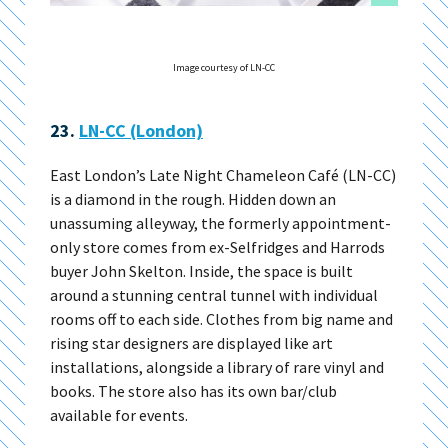
Image courtesy of LN-CC
23.
LN-CC (London)
East London’s Late Night Chameleon Café (LN-CC)
is a diamond in the rough. Hidden down an
unassuming alleyway, the formerly appointment-
only store comes from ex-Selfridges and Harrods
buyer John Skelton. Inside, the space is built
around a stunning central tunnel with individual
rooms off to each side. Clothes from big name and
rising star designers are displayed like art
installations, alongside a library of rare vinyl and
books. The store also has its own bar/club
available for events.