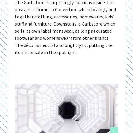
The Garbstore is surprisingly spacious inside. The
upstairs is home to Couverture which lovingly pull
together clothing, accessories, homewares, kids’
stuff and furniture. Downstairs is Garbstore which
sells its own label menswear, as long as curated
footwear and womenswear from other brands.
The décor is neutral and brightly lit, putting the
items for sale in the spotlight.
>