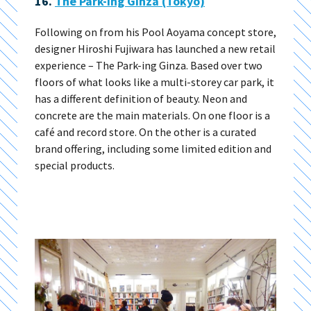
16.
The Park-ing Ginza (Tokyo)
Following on from his Pool Aoyama concept store,
designer Hiroshi Fujiwara has launched a new retail
experience – The Park-ing Ginza. Based over two
floors of what looks like a multi-storey car park, it
has a different definition of beauty. Neon and
concrete are the main materials. On one floor is a
café and record store. On the other is a curated
brand offering, including some limited edition and
special products.