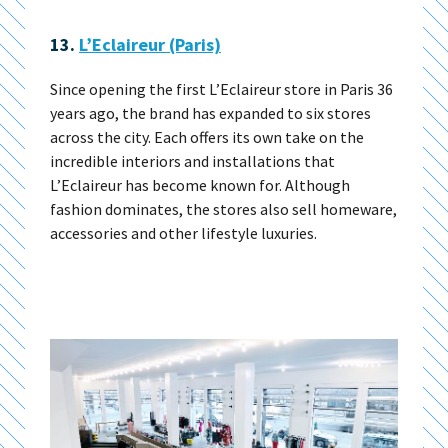
13.
L’Eclaireur (Paris)
Since opening the first L’Eclaireur store in Paris 36
years ago, the brand has expanded to six stores
across the city. Each offers its own take on the
incredible interiors and installations that
L’Eclaireur has become known for. Although
fashion dominates, the stores also sell homeware,
accessories and other lifestyle luxuries.