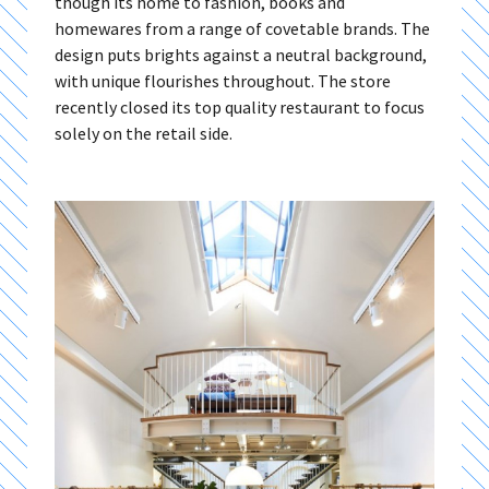
though its home to fashion, books and
homewares from a range of covetable brands. The
design puts brights against a neutral background,
with unique flourishes throughout. The store
recently closed its top quality restaurant to focus
solely on the retail side.