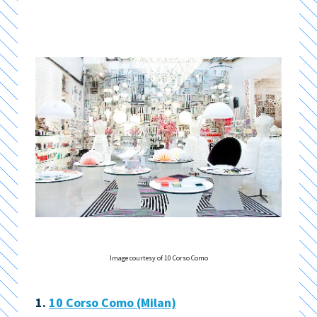
Image courtesy of 10 Corso Como
1.
10 Corso Como (Milan)