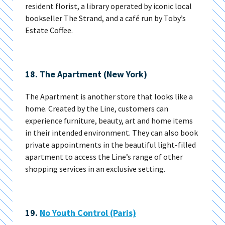
resident florist, a library operated by iconic local
bookseller The Strand, and a café run by Toby’s
Estate Coffee.
18. The Apartment (New York)
The Apartment is another store that looks like a
home. Created by the Line, customers can
experience furniture, beauty, art and home items
in their intended environment. They can also book
private appointments in the beautiful light-filled
apartment to access the Line’s range of other
shopping services in an exclusive setting.
19.
No Youth Control (Paris)