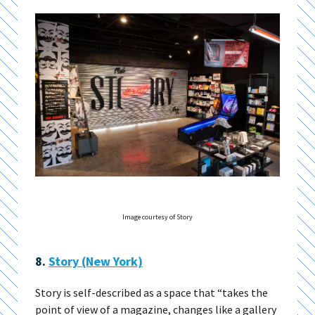
Image courtesy of Story
8.
Story (New York)
Story is self-described as a space that “takes the
point of view of a magazine, changes like a gallery