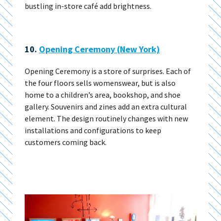
bustling in-store café add brightness.
10.
Opening Ceremony (New York)
Opening Ceremony is a store of surprises. Each of
the four floors sells womenswear, but is also
home to a children’s area, bookshop, and shoe
gallery. Souvenirs and zines add an extra cultural
element. The design routinely changes with new
installations and configurations to keep
customers coming back.