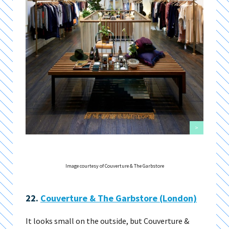
>
Image courtesy of Couverture & The Garbstore
22.
Couverture & The Garbstore (London)
It looks small on the outside, but Couverture &