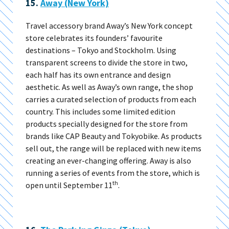
15.
Away (New York)
Travel accessory brand Away’s New York concept
store celebrates its founders’ favourite
destinations – Tokyo and Stockholm. Using
transparent screens to divide the store in two,
each half has its own entrance and design
aesthetic. As well as Away’s own range, the shop
carries a curated selection of products from each
country. This includes some limited edition
products specially designed for the store from
brands like CAP Beauty and Tokyobike. As products
sell out, the range will be replaced with new items
creating an ever-changing offering. Away is also
running a series of events from the store, which is
th
open until September 11
.