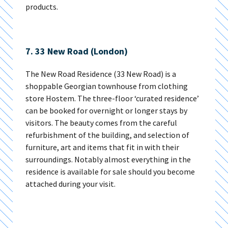
products.
7. 33 New Road (London)
The New Road Residence (33 New Road) is a
shoppable Georgian townhouse from clothing
store Hostem. The three-floor ‘curated residence’
can be booked for overnight or longer stays by
visitors. The beauty comes from the careful
refurbishment of the building, and selection of
furniture, art and items that fit in with their
surroundings. Notably almost everything in the
residence is available for sale should you become
attached during your visit.