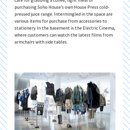
café for grabbing a coffee, light meal or
purchasing Soho House’s own House Press cold-
pressed juice range. Intermingled in the space are
various items for purchase from accessories to
stationery. In the basement is the Electric Cinema,
where customers can watch the latest films from
armchairs with side tables.