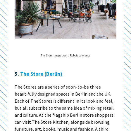
The Store. Image credit: Robbie Lawrence
5.
The Store (Berlin)
The Stores are a series of soon-to-be three
beautifully designed spaces in Berlin and the UK.
Each of The Stores is different in its look and feel,
but all subscribe to the same idea of mixing retail
and culture. At the flagship Berlin store shoppers
can visit The Store Kitchen, alongside browsing
furniture, art, books, music and fashion. A third