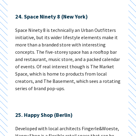
24. Space Ninety 8 (New York)
Space Ninety 8 is technically an Urban Outfitters
initiative, but its wider lifestyle elements make it
more than a branded store with interesting
concepts. The five-storey space has a rooftop bar
and restaurant, music store, and a packed calendar
of events. Of real interest though is The Market
Space, which is home to products from local
creators, and The Basement, which sees a rotating
series of brand pop-ups.
25. Happy Shop (Berlin)
Developed with local architects Fingerle&Woeste,
Happy Shop is a flexible retail space that can be