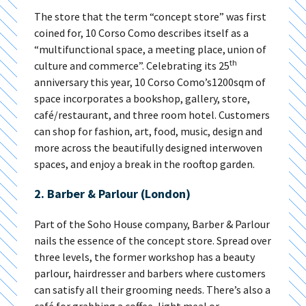
The store that the term “concept store” was first
coined for, 10 Corso Como describes itself as a
“multifunctional space, a meeting place, union of
th
culture and commerce”. Celebrating its 25
anniversary this year, 10 Corso Como’s1200sqm of
space incorporates a bookshop, gallery, store,
café/restaurant, and three room hotel. Customers
can shop for fashion, art, food, music, design and
more across the beautifully designed interwoven
spaces, and enjoy a break in the rooftop garden.
2. Barber & Parlour (London)
Part of the Soho House company, Barber & Parlour
nails the essence of the concept store. Spread over
three levels, the former workshop has a beauty
parlour, hairdresser and barbers where customers
can satisfy all their grooming needs. There’s also a