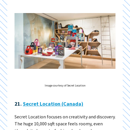
Image courtesy of Secret Location
21.
Secret Location (Canada)
Secret Location focuses on creativity and discovery.
The huge 10,000 sqft space feels roomy, even