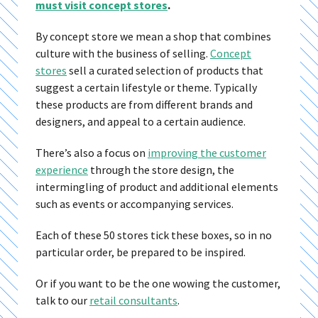
must visit concept stores
.
By concept store we mean a shop that combines
culture with the business of selling.
Concept
stores
sell a curated selection of products that
suggest a certain lifestyle or theme. Typically
these products are from different brands and
designers, and appeal to a certain audience.
There’s also a focus on
improving the customer
experience
through the store design, the
intermingling of product and additional elements
such as events or accompanying services.
Each of these 50 stores tick these boxes, so in no
particular order, be prepared to be inspired.
Or if you want to be the one wowing the customer,
talk to our
retail consultants
.