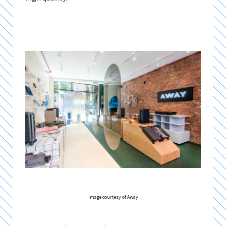
Image courtesy of Away