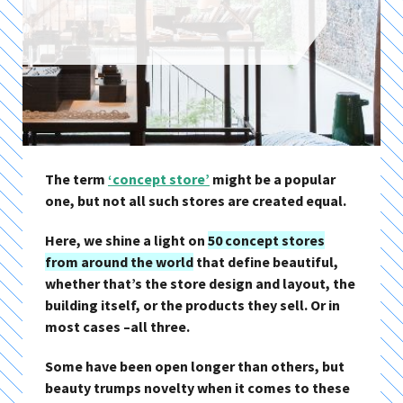
The term
‘concept store’
might be a popular
one, but not all such stores are created equal.
Here, we shine a light on
50 concept stores
from around the world
that define beautiful,
whether that’s the store design and layout, the
building itself, or the products they sell. Or in
most cases –all three.
Some have been open longer than others, but
beauty trumps novelty when it comes to these