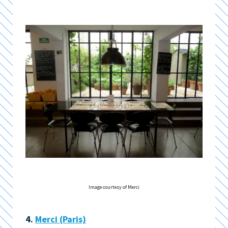
Image courtesy of Merci
4.
Merci (Paris)