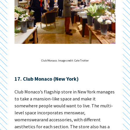
Club Monaco. Image credit: Cate Trotter
17. Club Monaco (New York)
Club Monaco’s flagship store in New York manages
to take a mansion-like space and make it
somewhere people would want to live. The multi-
level space incorporates menswear,
womenswearand accessories, with different
aesthetics for each section. The store also has a