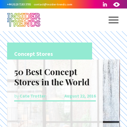
+44 (0)20 7183 3785
contact@insider-trends.com
Concept Stores
50 Best Concept
Stores in the World
by
Cate Trotter
August 22, 2016