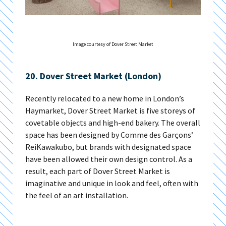
Image courtesy of Dover Street Market
20. Dover Street Market (London)
Recently relocated to a new home in London’s
Haymarket, Dover Street Market is five storeys of
covetable objects and high-end bakery. The overall
space has been designed by Comme des Garçons’
ReiKawakubo, but brands with designated space
have been allowed their own design control. As a
result, each part of Dover Street Market is
imaginative and unique in look and feel, often with
the feel of an art installation.