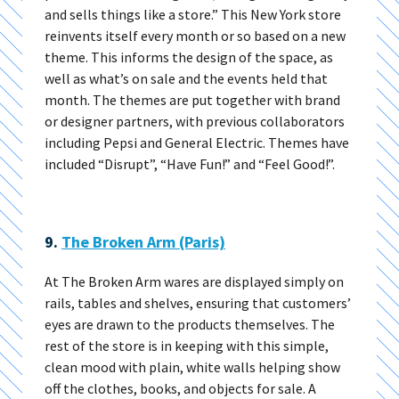
and sells things like a store.” This New York store
reinvents itself every month or so based on a new
theme. This informs the design of the space, as
well as what’s on sale and the events held that
month. The themes are put together with brand
or designer partners, with previous collaborators
including Pepsi and General Electric. Themes have
included “Disrupt”, “Have Fun!” and “Feel Good!”.
9.
The Broken Arm (Paris)
At The Broken Arm wares are displayed simply on
rails, tables and shelves, ensuring that customers’
eyes are drawn to the products themselves. The
rest of the store is in keeping with this simple,
clean mood with plain, white walls helping show
off the clothes, books, and objects for sale. A