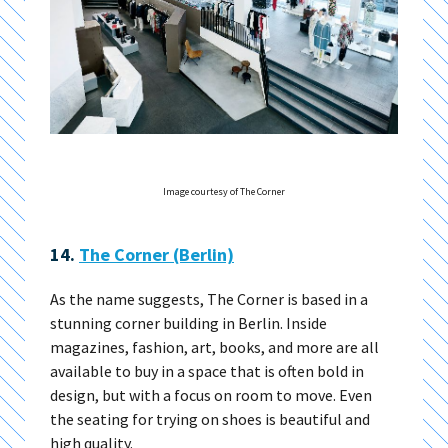
Image courtesy of The Corner
14.
The Corner (Berlin)
As the name suggests, The Corner is based in a
stunning corner building in Berlin. Inside
magazines, fashion, art, books, and more are all
available to buy in a space that is often bold in
design, but with a focus on room to move. Even
the seating for trying on shoes is beautiful and
high quality.