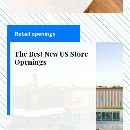
Retail openings
The Best New US Store
Openings