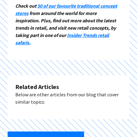
Check out
50 of our favourite traditional concept
stores
from around the world for more
inspiration. Plus, find out more about the latest
trends in retail, and visit new retail concepts, by
taking part in one of our
Insider Trends retail
safaris.
Related Articles
Below are other articles from our blog that cover
similar topics: