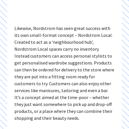
Likewise, Nordstrom has seen great success with
its own small-format concept – Nordstrom Local.
Created to act as a ‘neighbourhood hub’,
Nordstrom Local spaces carry no inventory.
Instead customers can access personal stylists to
get personalised wardrobe suggestions. Products
can then be ordered for delivery to the store where
they are put into a fitting room ready for
customers to try. Customers can also enjoy other
services like manicures, tailoring and even a bar.
It’s a concept aimed at the time-poor – whether
they just want somewhere to pick up and drop-off
products, or a place where they can combine their
shopping and their beauty needs.