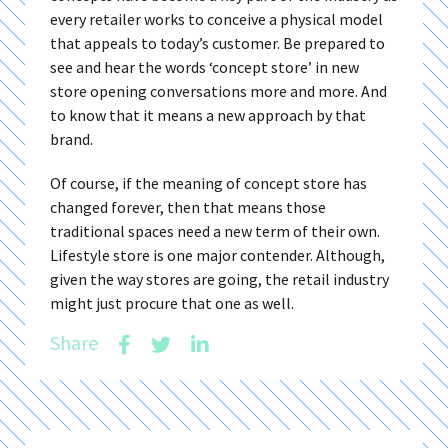
every retailer works to conceive a physical model
that appeals to today’s customer. Be prepared to
see and hear the words ‘concept store’ in new
store opening conversations more and more. And
to know that it means a new approach by that
brand.
Of course, if the meaning of concept store has
changed forever, then that means those
traditional spaces need a new term of their own.
Lifestyle store is one major contender. Although,
given the way stores are going, the retail industry
might just procure that one as well.
Share