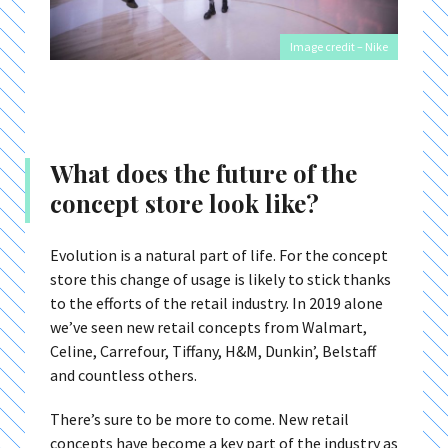
Image credit – Nike
What does the future of the
concept store look like?
Evolution is a natural part of life. For the concept
store this change of usage is likely to stick thanks
to the efforts of the retail industry. In 2019 alone
we’ve seen new retail concepts from Walmart,
Celine, Carrefour, Tiffany, H&M, Dunkin’, Belstaff
and countless others.
There’s sure to be more to come. New retail
concepts have become a key part of the industry as