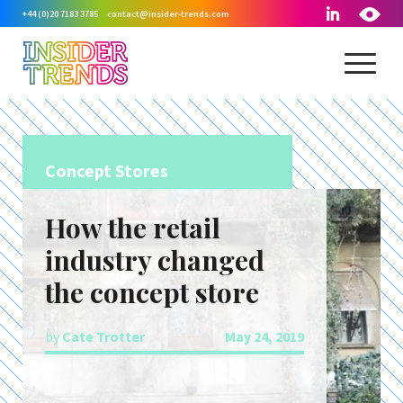
+44 (0)20 7183 3785
contact@insider-trends.com
Concept Stores
How the retail
industry changed
the concept store
by
Cate Trotter
May 24, 2019