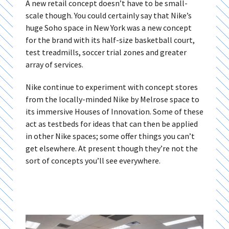
A new retail concept doesn’t have to be small-
scale though. You could certainly say that Nike’s
huge Soho space in New York was a new concept
for the brand with its half-size basketball court,
test treadmills, soccer trial zones and greater
array of services.
Nike continue to experiment with concept stores
from the locally-minded Nike by Melrose space to
its immersive Houses of Innovation. Some of these
act as testbeds for ideas that can then be applied
in other Nike spaces; some offer things you can’t
get elsewhere. At present though they’re not the
sort of concepts you’ll see everywhere.