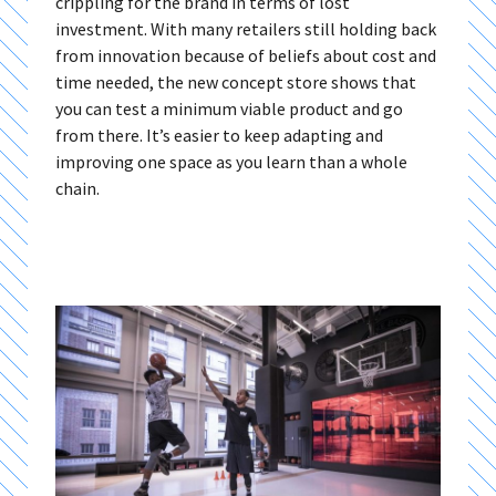
crippling for the brand in terms of lost
investment. With many retailers still holding back
from innovation because of beliefs about cost and
time needed, the new concept store shows that
you can test a minimum viable product and go
from there. It’s easier to keep adapting and
improving one space as you learn than a whole
chain.