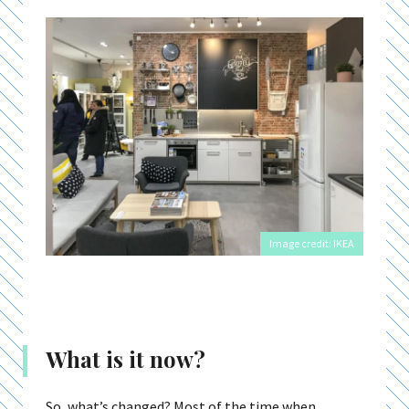
Image credit: IKEA
What is it now?
So, what’s changed? Most of the time when