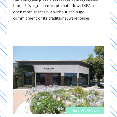
home. It’s a great concept that allows IKEA to
open more spaces but without the huge
commitment of its traditional warehouses.
Image credit: Nordstrom