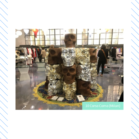
10 Corso Como (Milan)