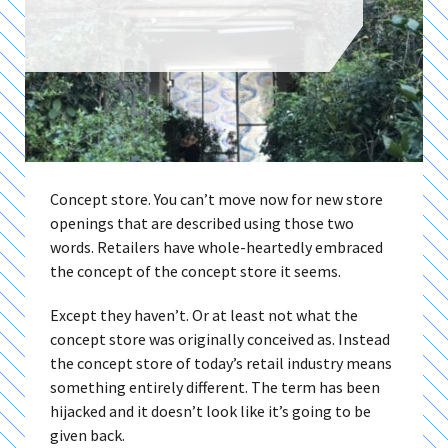
Concept store. You can’t move now for new store
openings that are described using those two
words. Retailers have whole-heartedly embraced
the concept of the concept store it seems.
Except they haven’t. Or at least not what the
concept store was originally conceived as. Instead
the concept store of today’s retail industry means
something entirely different. The term has been
hijacked and it doesn’t look like it’s going to be
given back.