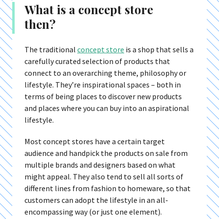
What is a concept store
then?
The traditional
concept store
is a shop that sells a
carefully curated selection of products that
connect to an overarching theme, philosophy or
lifestyle. They’re inspirational spaces – both in
terms of being places to discover new products
and places where you can buy into an aspirational
lifestyle.
Most concept stores have a certain target
audience and handpick the products on sale from
multiple brands and designers based on what
might appeal. They also tend to sell all sorts of
different lines from fashion to homeware, so that
customers can adopt the lifestyle in an all-
encompassing way (or just one element).