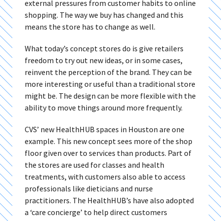
external pressures from customer habits to online
shopping. The way we buy has changed and this
means the store has to change as well.
What today’s concept stores do is give retailers
freedom to try out new ideas, or in some cases,
reinvent the perception of the brand. They can be
more interesting or useful than a traditional store
might be. The design can be more flexible with the
ability to move things around more frequently.
CVS’ new HealthHUB spaces in Houston are one
example. This new concept sees more of the shop
floor given over to services than products. Part of
the stores are used for classes and health
treatments, with customers also able to access
professionals like dieticians and nurse
practitioners. The HealthHUB’s have also adopted
a ‘care concierge’ to help direct customers