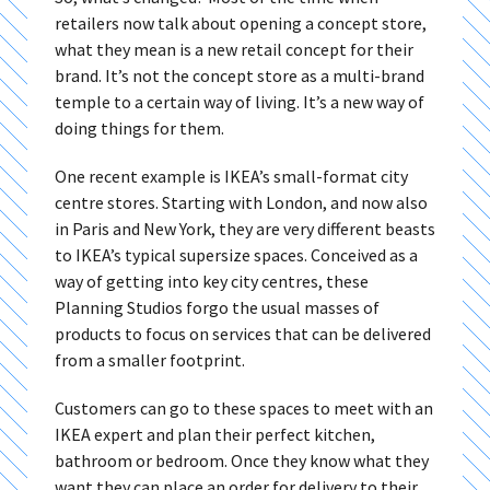
retailers now talk about opening a concept store,
what they mean is a new retail concept for their
brand. It’s not the concept store as a multi-brand
temple to a certain way of living. It’s a new way of
doing things for them.
One recent example is IKEA’s small-format city
centre stores. Starting with London, and now also
in Paris and New York, they are very different beasts
to IKEA’s typical supersize spaces. Conceived as a
way of getting into key city centres, these
Planning Studios forgo the usual masses of
products to focus on services that can be delivered
from a smaller footprint.
Customers can go to these spaces to meet with an
IKEA expert and plan their perfect kitchen,
bathroom or bedroom. Once they know what they
want they can place an order for delivery to their