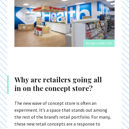
Image credit: CVS
Why are retailers going all
in on the concept store?
The new wave of concept store is often an
experiment. It’s a space that stands out among
the rest of the brand’s retail portfolio. For many,
these new retail concepts are a response to