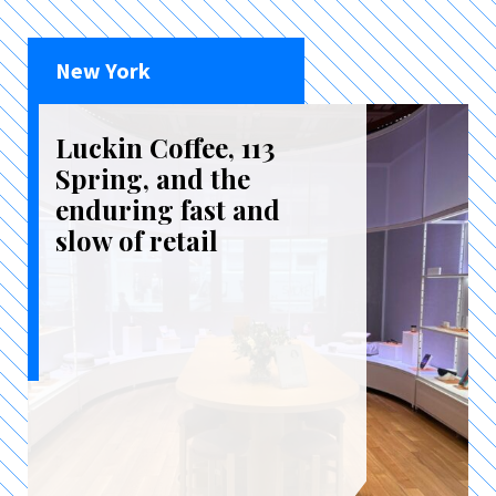
New York
Luckin Coffee, 113
Spring, and the
enduring fast and
slow of retail