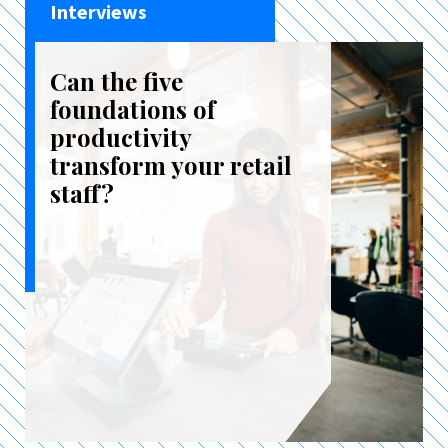
Interviews
Can the five
foundations of
productivity
transform your retail
staff?