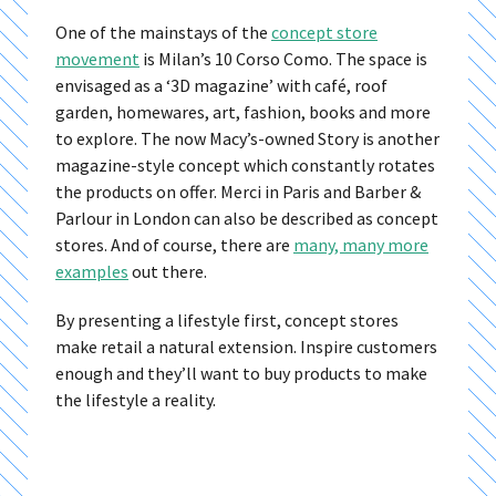
One of the mainstays of the
concept store
movement
is Milan’s 10 Corso Como. The space is
envisaged as a ‘3D magazine’ with café, roof
garden, homewares, art, fashion, books and more
to explore. The now Macy’s-owned Story is another
magazine-style concept which constantly rotates
the products on offer. Merci in Paris and Barber &
Parlour in London can also be described as concept
stores. And of course, there are
many, many more
examples
out there.
By presenting a lifestyle first, concept stores
make retail a natural extension. Inspire customers
enough and they’ll want to buy products to make
the lifestyle a reality.