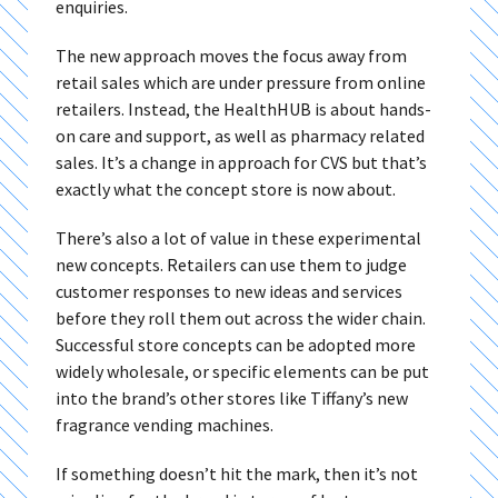
enquiries.
The new approach moves the focus away from
retail sales which are under pressure from online
retailers. Instead, the HealthHUB is about hands-
on care and support, as well as pharmacy related
sales. It’s a change in approach for CVS but that’s
exactly what the concept store is now about.
There’s also a lot of value in these experimental
new concepts. Retailers can use them to judge
customer responses to new ideas and services
before they roll them out across the wider chain.
Successful store concepts can be adopted more
widely wholesale, or specific elements can be put
into the brand’s other stores like Tiffany’s new
fragrance vending machines.
If something doesn’t hit the mark, then it’s not