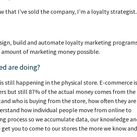
ow that I’ve sold the company, I’m a loyalty strategist.
esign, build and automate loyalty marketing programs
ast amount of marketing money possible.
ed are doing?
is still happening in the physical store. E-commerce i
ers but still 87% of the actual money comes from the
rstand who is buying from the store, how often they are
nderstand how individual people move from online to
arning process so we accumulate data, our knowledge a
e get you to come to our stores the more we know an