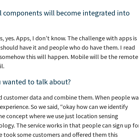
l components will become integrated into
yes. Apps, I don’t know. The challenge with apps is
should have it and people who do have them. I read
 somehow this will happen. Mobile will be the remote
l.
u wanted to talk about?
and customer data and combine them. When people wa
g experience. So we said, “okay how can we identify
e concept where we use just location sensing
ogy. The service works in that people can sign up fo
 we took some customers and offered them this