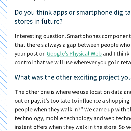
Do you think apps or smartphone digita
stores in future?
Interesting question. Smartphones components, 
that there’s always a gap between people who 
your post on
Google’s Physical Web
and I think
control that we will use wherever you go in retai
What was the other exciting project yo
The other one is where we use location data 
out or pay, it’s too late to influence a shoppin
people when they walk in?” We came up with th
technology, mobile technology and web technol
instant offers when they walk in the store. So