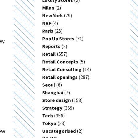
Luxury Stores
(2)
Milan
(2)
New York
(79)
NRF
(4)
Paris
(25)
Pop Up Stores
(71)
ey
Reports
(2)
Retail
(557)
Retail Concepts
(5)
Retail Consulting
(14)
Retail openings
(287)
Seoul
(6)
Shanghai
(7)
Store design
(158)
Strategy
(369)
Tech
(356)
Tokyo
(23)
ow
Uncategorised
(2)