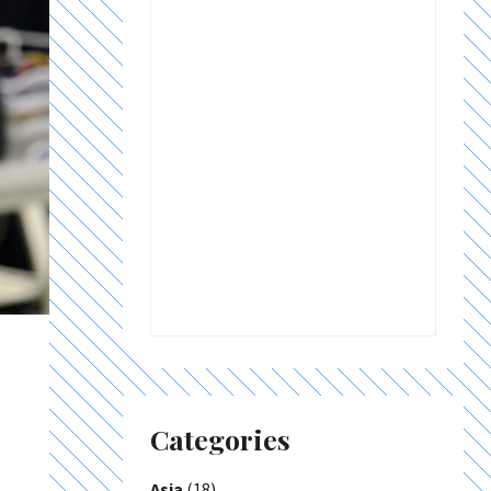
Categories
Asia
(18)