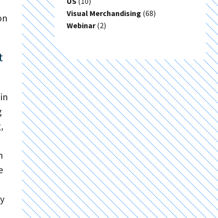
US
(10)
Visual Merchandising
(68)
on
Webinar
(2)
t
in
g
,
n
e
fy