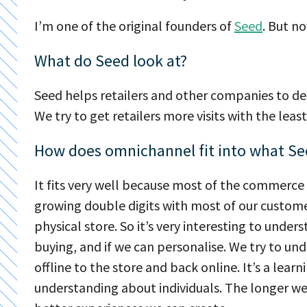
I’m one of the original founders of
Seed
. But n
What do Seed look at?
Seed helps retailers and other companies to d
We try to get retailers more visits with the le
How does omnichannel fit into what Se
It fits very well because most of the commerce 
growing double digits with most of our custom
physical store. So it’s very interesting to unde
buying, and if we can personalise. We try to u
offline to the store and back online. It’s a le
understanding about individuals. The longer w