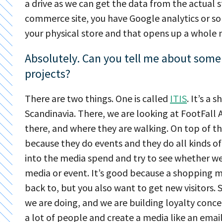
a drive as we can get the data from the actual s
commerce site, you have Google analytics or so
your physical store and that opens up a whole n
Absolutely. Can you tell me about some 
projects?
There are two things. One is called
ITIS
. It’s a
Scandinavia. There, we are looking at FootFall 
there, and where they are walking. On top of t
because they do events and they do all kinds of
into the media spend and try to see whether we 
media or event. It’s good because a shopping m
back to, but you also want to get new visitors. 
we are doing, and we are building loyalty concep
a lot of people and create a media like an email 