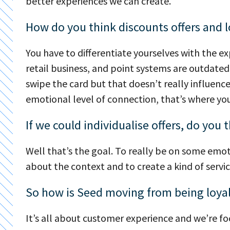
better experiences we can create.
How do you think discounts offers and loy
You have to differentiate yourselves with the 
retail business, and point systems are outdated.
swipe the card but that doesn’t really influenc
emotional level of connection, that’s where you’
If we could individualise offers, do yo
Well that’s the goal. To really be on some emoti
about the context and to create a kind of servi
So how is Seed moving from being loya
It’s all about customer experience and we’re f