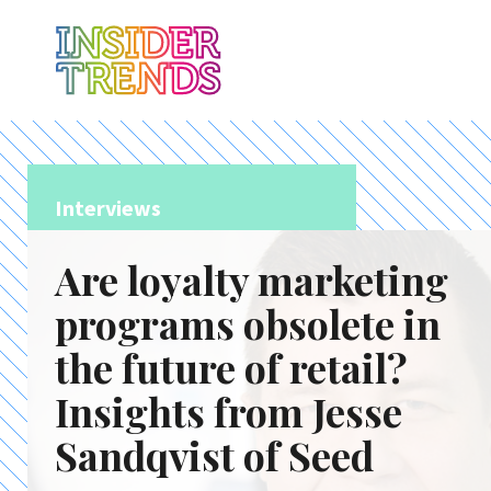
Interviews
Are loyalty marketing
programs obsolete in
the future of retail?
Insights from Jesse
Sandqvist of Seed