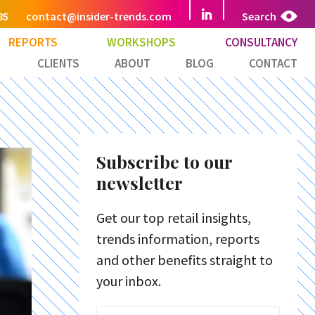
85
contact@insider-trends.com
Search
REPORTS
WORKSHOPS
CONSULTANCY
CLIENTS
ABOUT
BLOG
CONTACT
Subscribe to our
newsletter
Get our top retail insights,
trends information, reports
and other benefits straight to
your inbox.