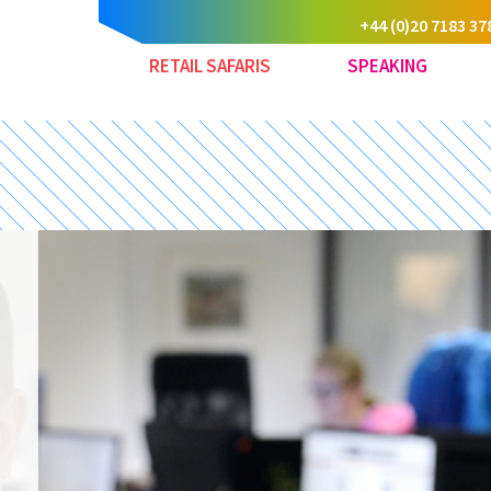
+44 (0)20 7183 37
RETAIL SAFARIS
SPEAKING