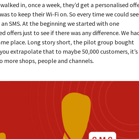
alked in, once a week, they’d get a personalised offe
was to keep their Wi-Fi on. So every time we could see
m an SMS. At the beginning we started with one
d offers just to see if there was any difference. We ha
me place. Long story short, the pilot group bought
you extrapolate that to maybe 50,000 customers, it’s
to more shops, people and channels.