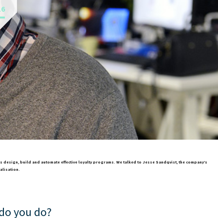
16
ers design, build and automate effective loyalty programs. We talked to Jesse Sandqvist, the company’s
alisation.
 do you do?