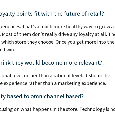
alty points fit with the future of retail?
experiences. That’s a much more healthy way to grow a
 Most of them don’t really drive any loyalty at all. Th
e which store they choose. Once you get more into the
ll win.
u think they would become more relevant?
onal level rather than a rational level. It should be
ce experience rather than a marketing experience.
lty based to omnichannel based?
ocusing on what happens in the store. Technology is n