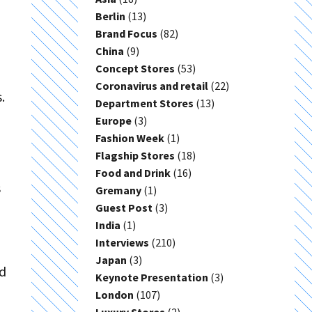
Berlin
(13)
Brand Focus
(82)
China
(9)
Concept Stores
(53)
Coronavirus and retail
(22)
.
Department Stores
(13)
Europe
(3)
Fashion Week
(1)
Flagship Stores
(18)
Food and Drink
(16)
s
Gremany
(1)
Guest Post
(3)
India
(1)
Interviews
(210)
Japan
(3)
nd
Keynote Presentation
(3)
d
London
(107)