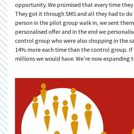
opportunity. We promised that every time they w
They got it through SMS and all they had to do 
person in the pilot group walk in, we sent the
personalised offer and in the end we personalise
control group who were also shopping in the sa
14% more each time than the control group. If 
millions we would have. We’re now expanding 