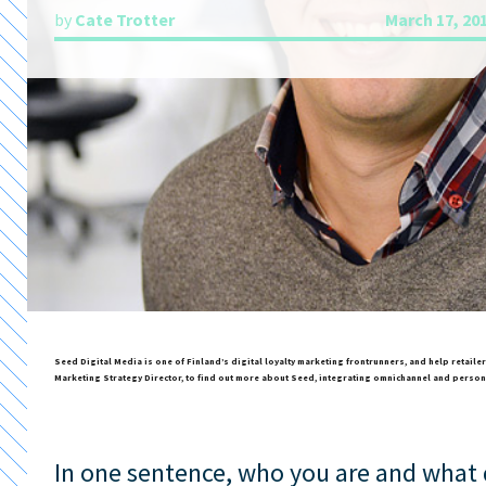
by
Cate Trotter
March 17, 20
Seed Digital Media is one of Finland’s digital loyalty marketing frontrunners, and help retail
Marketing Strategy Director, to find out more about Seed, integrating omnichannel and person
In one sentence, who you are and what