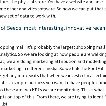
tore, the physical store. You have a website and an e-
me other analytics software. So now we can put that 
ew set of data to work with.
of Seeds’ most interesting, innovative recen
 shopping mall. It’s probably the largest shopping mall 
Analytics. So we are looking at how people are walkin
hat, we are doing marketing attribution and modelling
 marketing in different media. So we link the FootFall
get any more visits that when we invested in a certai
all is a simple business you want to have people com
So these are two KPI’s we are monitoring. This is what
ts on top of this. From there, we are trying to identi
list.