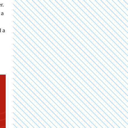
r.
 a
d a