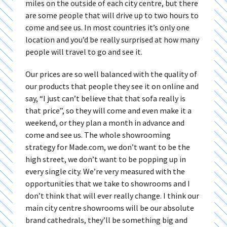
miles on the outside of each city centre, but there
are some people that will drive up to two hours to
come and see us. In most countries it’s only one
location and you’d be really surprised at how many
people will travel to go and see it.
Our prices are so well balanced with the quality of
our products that people they see it on online and
say, “I just can’t believe that that sofa really is
that price”, so they will come and even make it a
weekend, or they plan a month in advance and
come and see us. The whole showrooming
strategy for Made.com, we don’t want to be the
high street, we don’t want to be popping up in
every single city. We’re very measured with the
opportunities that we take to showrooms and I
don’t think that will ever really change. I think our
main city centre showrooms will be our absolute
brand cathedrals, they’ll be something big and