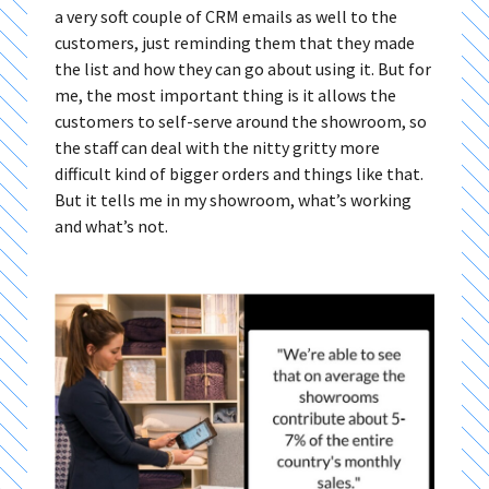
a very soft couple of CRM emails as well to the
customers, just reminding them that they made
the list and how they can go about using it. But for
me, the most important thing is it allows the
customers to self-serve around the showroom, so
the staff can deal with the nitty gritty more
difficult kind of bigger orders and things like that.
But it tells me in my showroom, what’s working
and what’s not.