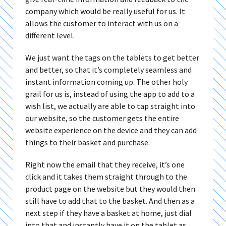
company which would be really useful for us. It
allows the customer to interact with us on a
different level.
We just want the tags on the tablets to get better
and better, so that it’s completely seamless and
instant information coming up. The other holy
grail for us is, instead of using the app to add to a
wish list, we actually are able to tap straight into
our website, so the customer gets the entire
website experience on the device and they can add
things to their basket and purchase.
Right now the email that they receive, it’s one
click and it takes them straight through to the
product page on the website but they would then
still have to add that to the basket. And then as a
next step if they have a basket at home, just dial
into that and instantly have it on the tablet as