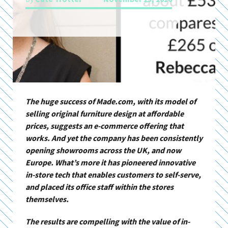
The huge success of Made.com, with its model of
selling original furniture design at affordable
prices, suggests an e-commerce offering that
works. And yet the company has been consistently
opening showrooms across the UK, and now
Europe. What’s more it has pioneered innovative
in-store tech that enables customers to self-serve,
and placed its office staff within the stores
themselves.
The results are compelling with the value of in-