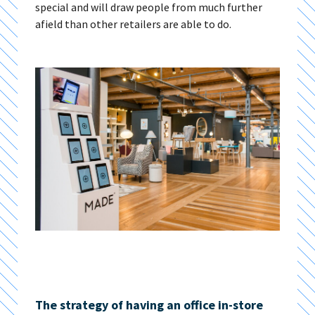
special and will draw people from much further
afield than other retailers are able to do.
The strategy of having an office in-store