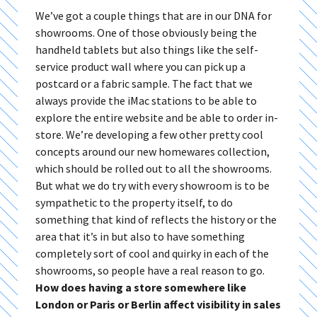
We’ve got a couple things that are in our DNA for
showrooms. One of those obviously being the
handheld tablets but also things like the self-
service product wall where you can pick up a
postcard or a fabric sample. The fact that we
always provide the iMac stations to be able to
explore the entire website and be able to order in-
store. We’re developing a few other pretty cool
concepts around our new homewares collection,
which should be rolled out to all the showrooms.
But what we do try with every showroom is to be
sympathetic to the property itself, to do
something that kind of reflects the history or the
area that it’s in but also to have something
completely sort of cool and quirky in each of the
showrooms, so people have a real reason to go.
How does having a store somewhere like
London or Paris or Berlin affect visibility in sales