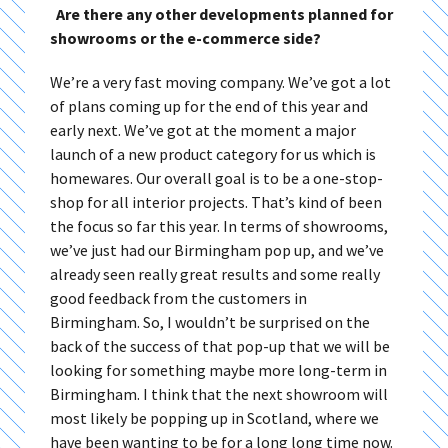
Are there any other developments planned for
showrooms or the e-commerce side?
We’re a very fast moving company. We’ve got a lot
of plans coming up for the end of this year and
early next. We’ve got at the moment a major
launch of a new product category for us which is
homewares. Our overall goal is to be a one-stop-
shop for all interior projects. That’s kind of been
the focus so far this year. In terms of showrooms,
we’ve just had our Birmingham pop up, and we’ve
already seen really great results and some really
good feedback from the customers in
Birmingham. So, I wouldn’t be surprised on the
back of the success of that pop-up that we will be
looking for something maybe more long-term in
Birmingham. I think that the next showroom will
most likely be popping up in Scotland, where we
have been wanting to be for a long long time now.