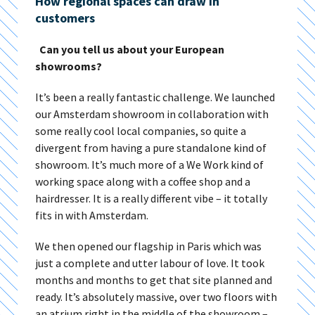
How regional spaces can draw in
customers
Can you tell us about your European
showrooms?
It’s been a really fantastic challenge. We launched
our Amsterdam showroom in collaboration with
some really cool local companies, so quite a
divergent from having a pure standalone kind of
showroom. It’s much more of a We Work kind of
working space along with a coffee shop and a
hairdresser. It is a really different vibe – it totally
fits in with Amsterdam.
We then opened our flagship in Paris which was
just a complete and utter labour of love. It took
months and months to get that site planned and
ready. It’s absolutely massive, over two floors with
an atrium right in the middle of the showroom –