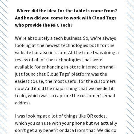
Where did the idea for the tablets come from?
And how did you come to work with Cloud Tags
who provide the NFC tech?
We’re absolutely a tech business. So, we’re always
looking at the newest technologies both for the
website but also in-store. At the time I was doing a
review of all of the technologies that were
available for enhancing in-store interaction and I
just found that Cloud Tags’ platform was the
easiest to use, the most useful for the customers
now. And it did the major thing that we needed it
to do, which was to capture the customer’s email
address.
I was looking at a lot of things like QR codes,
which you can use with your phone but we actually
don’t get any benefit or data from that. We did do