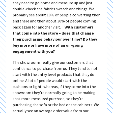
they need to go home and measure up and just
double-check the fabrics swatch and things. We
probably see about 10% of people converting then
and there and then about 30% of people coming
back again for another visit.
With customers
that come into the store – does that change
their purchasing behaviour over time? Do they
buy more or have more of an on-going
engagement with you?
The showrooms really give our customers that
confidence to purchase from us. They tend to not
start with the entry level products that they do
online. A lot of people would start with the
cushions or light, whereas, if they come into the
showroom they’re normally going to be making
that more measured purchase, so they’re
purchasing the sofa or the bed or the cabinets. We
actually see an average order value from our