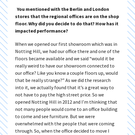
You mentioned with the Berlin and London
stores that the regional offices are on the shop
floor. Why did you decide to do that? How has it
impacted performance?
When we opened our first showroom which was in
Notting Hill, we had our office there and one of the
floors became available and we said “would it be
really weird to have our showroom connected to
our office? Like you know a couple floors up, would
that be really strange?” As we did the research
into it, we actually found that it’s a great way to
not have to pay the high street price. So we
opened Notting Hill in 2012 and I’m thinking that
not many people would come to an office building
to come and see furniture. But we were
overwhelmed with the people that were coming
through. So, when the office decided to move I