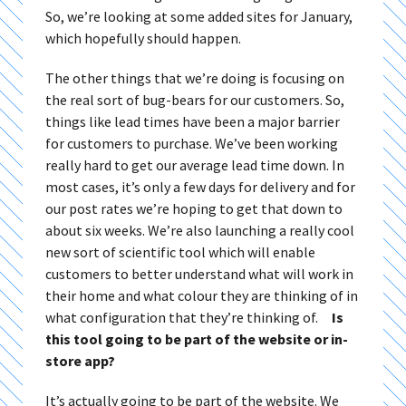
So, we’re looking at some added sites for January,
which hopefully should happen.
The other things that we’re doing is focusing on
the real sort of bug-bears for our customers. So,
things like lead times have been a major barrier
for customers to purchase. We’ve been working
really hard to get our average lead time down. In
most cases, it’s only a few days for delivery and for
our post rates we’re hoping to get that down to
about six weeks. We’re also launching a really cool
new sort of scientific tool which will enable
customers to better understand what will work in
their home and what colour they are thinking of in
what configuration that they’re thinking of.
Is
this tool going to be part of the website or in-
store app?
It’s actually going to be part of the website. We