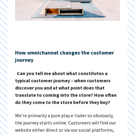
How omnichannel changes the customer
journey
Can you tell me about what constitutes a
typical customer journey – when customers
discover you and at what point does that
translate to coming into the store? How often
do they come to the store before they buy?
We’re primarily a pure play e-tailer so obviously,
the journey starts online. Customers will find our
website either direct or via our social platforms,