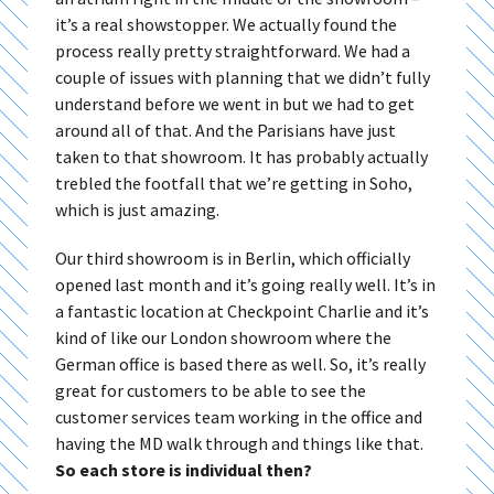
it’s a real showstopper. We actually found the
process really pretty straightforward. We had a
couple of issues with planning that we didn’t fully
understand before we went in but we had to get
around all of that. And the Parisians have just
taken to that showroom. It has probably actually
trebled the footfall that we’re getting in Soho,
which is just amazing.
Our third showroom is in Berlin, which officially
opened last month and it’s going really well. It’s in
a fantastic location at Checkpoint Charlie and it’s
kind of like our London showroom where the
German office is based there as well. So, it’s really
great for customers to be able to see the
customer services team working in the office and
having the MD walk through and things like that.
So each store is individual then?