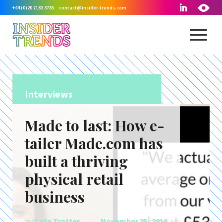
+44 (0)20 7183 3785
contact@insider-trends.com
Interviews
Made to last: How e-
tailer Made.com has
built a thriving
physical retail
business
by
Cate Trotter
November 25, 2016