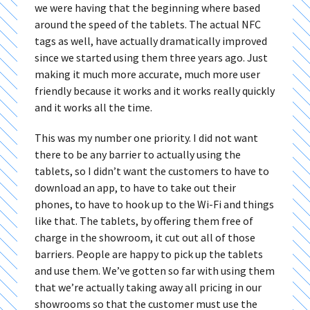
we were having that the beginning where based
around the speed of the tablets. The actual NFC
tags as well, have actually dramatically improved
since we started using them three years ago. Just
making it much more accurate, much more user
friendly because it works and it works really quickly
and it works all the time.
This was my number one priority. I did not want
there to be any barrier to actually using the
tablets, so I didn’t want the customers to have to
download an app, to have to take out their
phones, to have to hook up to the Wi-Fi and things
like that. The tablets, by offering them free of
charge in the showroom, it cut out all of those
barriers. People are happy to pick up the tablets
and use them. We’ve gotten so far with using them
that we’re actually taking away all pricing in our
showrooms so that the customer must use the