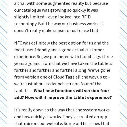
a trial with some augmented reality but because
our catalogue was growing so quickly it was
slightly limited – even looked into RFID
technology. But the way our business works, it
doesn’t really make sense for us to use that.
NFC was definitely the best option for us and the
most user friendly and a good actual customer
experience. So, we partnered with Cloud Tags three
years ago and from that we have taken the tablets
further and further and further along. We’ve gone
from version one of Cloud Tags all the way up to –
we’re just about to launch version four of the
tablets.
What new functions will version four
add? How will it improve the tablet experience?
It’s really down to the way that the system works
and how quickly it works. They’ve created an app
that mirrors our website. Some of the issues that