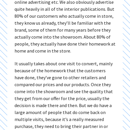
online advertising etc. We also obviously advertise
quite heavily in all of the interior publications. But
80% of our customers who actually come in store,
they know us already, they’ll be familiar with the
brand, some of them for many years before they
actually come into the showroom. About 80% of
people, they actually have done their homework at
home and come in the store.
It usually takes about one visit to convert, mainly
because of the homework that the customers
have done, they’ve gone to other retailers and
compared our prices and our products. Once they
come into the showroom and see the quality that
they get from our offer for the price, usually the
decision is made there and then. But we do have a
large amount of people that do come back on
multiple visits, because it’s a really measured
purchase, they need to bring their partner in or