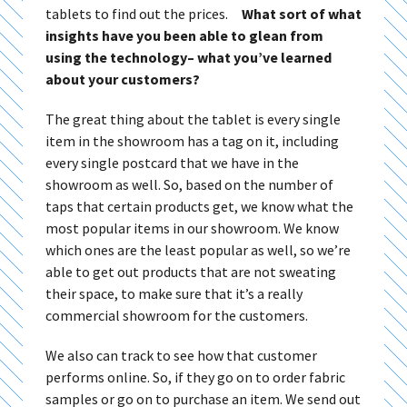
tablets to find out the prices.
What sort of what
insights have you been able to glean from
using the technology– what you’ve learned
about your customers?
The great thing about the tablet is every single
item in the showroom has a tag on it, including
every single postcard that we have in the
showroom as well. So, based on the number of
taps that certain products get, we know what the
most popular items in our showroom. We know
which ones are the least popular as well, so we’re
able to get out products that are not sweating
their space, to make sure that it’s a really
commercial showroom for the customers.
We also can track to see how that customer
performs online. So, if they go on to order fabric
samples or go on to purchase an item. We send out