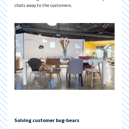
chats away to the customers.
Solving customer bug-bears