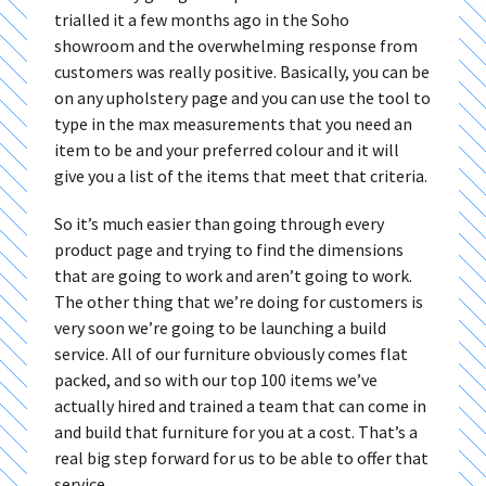
trialled it a few months ago in the Soho
showroom and the overwhelming response from
customers was really positive. Basically, you can be
on any upholstery page and you can use the tool to
type in the max measurements that you need an
item to be and your preferred colour and it will
give you a list of the items that meet that criteria.
So it’s much easier than going through every
product page and trying to find the dimensions
that are going to work and aren’t going to work.
The other thing that we’re doing for customers is
very soon we’re going to be launching a build
service. All of our furniture obviously comes flat
packed, and so with our top 100 items we’ve
actually hired and trained a team that can come in
and build that furniture for you at a cost. That’s a
real big step forward for us to be able to offer that
service.