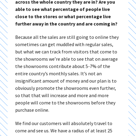
across the whole country they are in? Are you
able to see what percentage of people live
close to the stores or what percentage live
further away in the country and are coming in?
Because all the sales are still going to online they
sometimes can get muddled with regular sales,
but what we can track from visitors that come to
the showrooms we’re able to see that on average
the showrooms contribute about 5-7% of the
entire country’s monthly sales. It’s not an
insignificant amount of money and our plan is to
obviously promote the showrooms even further,
so that that will increase and more and more
people will come to the showrooms before they
purchase online.
We find our customers will absolutely travel to
come and see us. We have a radius of at least 25