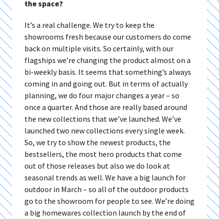
the space?
It’s a real challenge. We try to keep the
showrooms fresh because our customers do come
back on multiple visits. So certainly, with our
flagships we’re changing the product almost on a
bi-weekly basis. It seems that something’s always
coming in and going out. But in terms of actually
planning, we do four major changes a year – so
once a quarter. And those are really based around
the new collections that we’ve launched. We’ve
launched two new collections every single week.
So, we try to show the newest products, the
bestsellers, the most hero products that come
out of those releases but also we do look at
seasonal trends as well. We have a big launch for
outdoor in March – so all of the outdoor products
go to the showroom for people to see. We’re doing
a big homewares collection launch by the end of