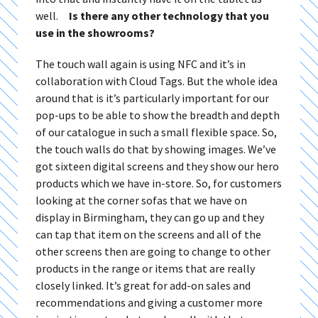
well.
Is there any other technology that you
use in the showrooms?
The touch wall again is using NFC and it’s in
collaboration with Cloud Tags. But the whole idea
around that is it’s particularly important for our
pop-ups to be able to show the breadth and depth
of our catalogue in such a small flexible space. So,
the touch walls do that by showing images. We’ve
got sixteen digital screens and they show our hero
products which we have in-store. So, for customers
looking at the corner sofas that we have on
display in Birmingham, they can go up and they
can tap that item on the screens and all of the
other screens then are going to change to other
products in the range or items that are really
closely linked. It’s great for add-on sales and
recommendations and giving a customer more