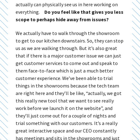
actually can physically see us in here working on
everything.
Do you feel like that gives you less
scope to perhaps hide away from issues?
We actually have to walk through the showroom
to get to our kitchen downstairs. So, they can stop
us as we are walking through. But it’s also great
that if there is a major customer issue we can just
get customer services to come out and speak to
them face-to-face which is just a much better
customer experience. We’ve been able to trial
things in the showrooms because the tech team
are right here and they’ll be like, “actually, we got
this really new tool that we want to see really
work before we launch it on the website”, and
they’ll just come out for a couple of nights and
trial something with our customers. It’s a really
great interactive space and our CEO constantly
has meetings and sits in the showrooms and just