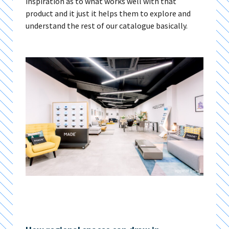
inspiration as to what works well with that
product and it just it helps them to explore and
understand the rest of our catalogue basically.