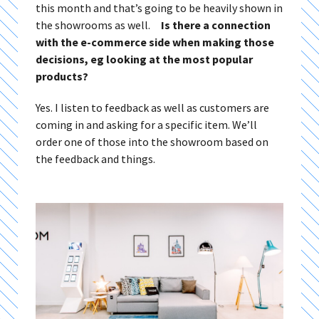
this month and that’s going to be heavily shown in
the showrooms as well.
Is there a connection
with the e-commerce side when making those
decisions, eg looking at the most popular
products?
Yes. I listen to feedback as well as customers are
coming in and asking for a specific item. We’ll
order one of those into the showroom based on
the feedback and things.