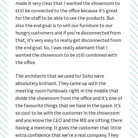
made it very clear that I wanted the showroom to
still be connected to the office because it’s great
for the staff to be able to see the products. But
also the end goal is to sell our furniture to our
hungry customers and if you’re disconnected from
that, it’s very easy to really get disconnected from
the end goal. So, I was really adamant that I
wanted the showroom to be still combined with
the office.
The architects that we used for Soho were
absolutely brilliant. They came up with the
meeting room fishbowls right in the middle that
divide the showroom from the office and it’s one of
the favourite things that we have in the space. It’s
so cool to be with the customer in the showroom
and you know the CEO and the MD are sitting there
having a meeting. It gives the customer that little
extra confidence that we’re a real company. They