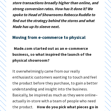
store transactions broadly higher than online, and
strong conversion rates. How has it done it? We
spoke to Head of Showrooms Rebecca Ruddle to
find out the strategy behind the stores and what
Made has up its sleeve next.
Moving from e-commerce to physical
Made.com started out as an e-commerce
business, so what inspired the launch of the
physical showroom?
It overwhelmingly came from our really
enthusiastic customers wanting to touch and feel
the product before they purchase, to gain a better
understanding and insight into the business.
Basically, be inspired as much as they were online–
actually in-store with a team of people who need
the product.
How do you pick what pieces go in