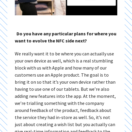
Do you have any particular plans for where you
want to evolve the NFC side next?
We really want it to be where you can actually use
your own device as well, which is a real stumbling
block with us with Apple and how many of our
customers use an Apple product. The goal is to
bring it on so that it’s your own device rather than
having to use one of our tablets. But we’re also
adding new features into the app. At the moment,
we’re trialling something with the company
around feedback of the product, feedback about
the service they had in-store as well. So, it’s not
just about creating a wish list but you actually can
give real-time information and feedback to the