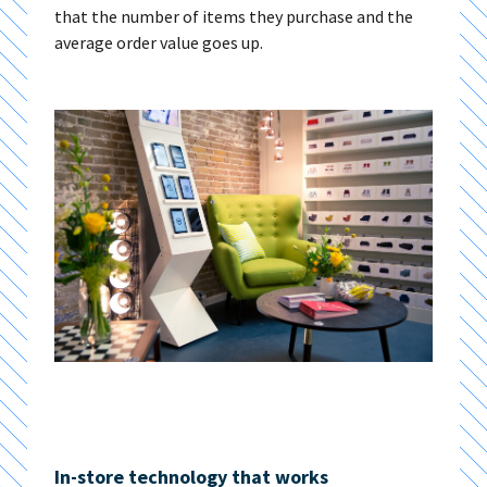
that the number of items they purchase and the
average order value goes up.
In-store technology that works