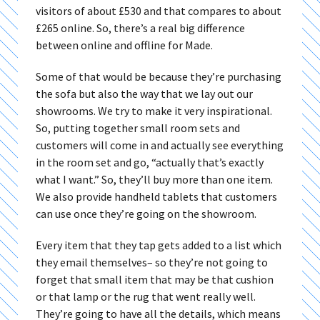
visitors of about £530 and that compares to about
£265 online. So, there’s a real big difference
between online and offline for Made.
Some of that would be because they’re purchasing
the sofa but also the way that we lay out our
showrooms. We try to make it very inspirational.
So, putting together small room sets and
customers will come in and actually see everything
in the room set and go, “actually that’s exactly
what I want.” So, they’ll buy more than one item.
We also provide handheld tablets that customers
can use once they’re going on the showroom.
Every item that they tap gets added to a list which
they email themselves– so they’re not going to
forget that small item that may be that cushion
or that lamp or the rug that went really well.
They’re going to have all the details, which means