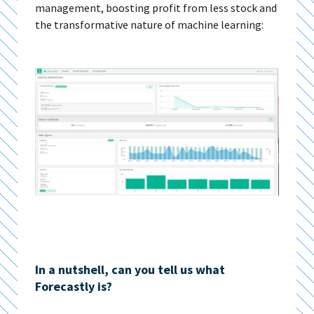
management, boosting profit from less stock and
the transformative nature of machine learning:
In a nutshell, can you tell us what
Forecastly is?