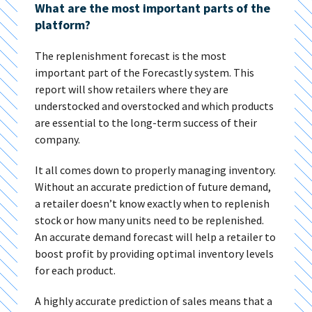
What are the most important parts of the
platform?
The replenishment forecast is the most
important part of the Forecastly system. This
report will show retailers where they are
understocked and overstocked and which products
are essential to the long-term success of their
company.
It all comes down to properly managing inventory.
Without an accurate prediction of future demand,
a retailer doesn’t know exactly when to replenish
stock or how many units need to be replenished.
An accurate demand forecast will help a retailer to
boost profit by providing optimal inventory levels
for each product.
A highly accurate prediction of sales means that a