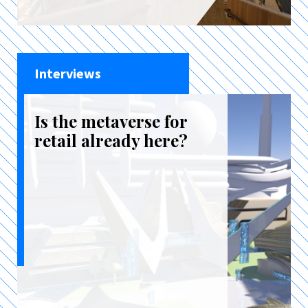
Interviews
Is the metaverse for
retail already here?