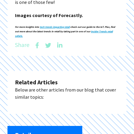
is one of those few!
Images courtesy of Forecastly.
For more insights into
tech trends impacting retail
check out our guide to the IoT. Plus, find
out more about the latest trends in retail by taking part in one of our
Insider Trends retail
safaris.
Share
Related Articles
Below are other articles from our blog that cover
similar topics: