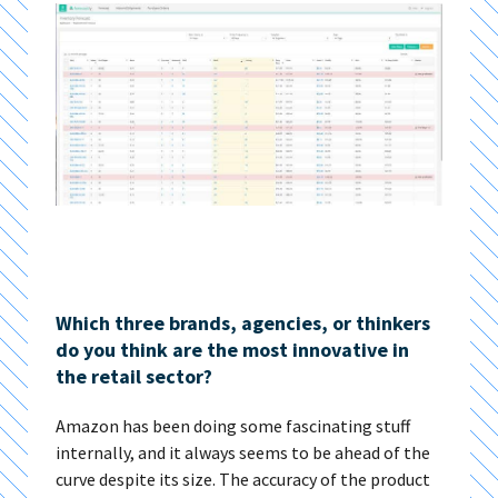
Which three brands, agencies, or thinkers
do you think are the most innovative in
the retail sector?
Amazon has been doing some fascinating stuff
internally, and it always seems to be ahead of the
curve despite its size. The accuracy of the product