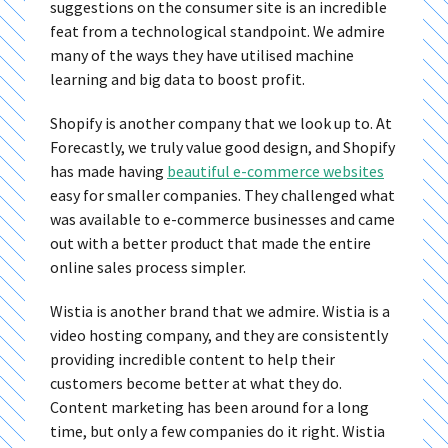
suggestions on the consumer site is an incredible
feat from a technological standpoint. We admire
many of the ways they have utilised machine
learning and big data to boost profit.
Shopify is another company that we look up to. At
Forecastly, we truly value good design, and Shopify
has made having
beautiful e-commerce websites
easy for smaller companies. They challenged what
was available to e-commerce businesses and came
out with a better product that made the entire
online sales process simpler.
Wistia is another brand that we admire. Wistia is a
video hosting company, and they are consistently
providing incredible content to help their
customers become better at what they do.
Content marketing has been around for a long
time, but only a few companies do it right. Wistia