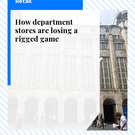
Retail
How department
stores are losing a
rigged game