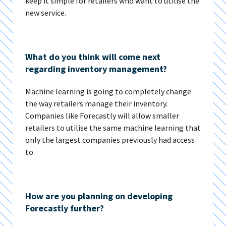
keep it simple for retailers who want to utilise the
new service.
What do you think will come next
regarding inventory management?
Machine learning is going to completely change
the way retailers manage their inventory.
Companies like Forecastly will allow smaller
retailers to utilise the same machine learning that
only the largest companies previously had access
to.
How are you planning on developing
Forecastly further?