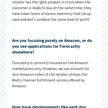
retailer has the right product in stock when the
customer is ready to buy. At the same time, they
have lower levels of excess inventory that tie up
cash and don’t produce the same level of profit.
Are you focusing purely on Amazon, or do
you see applications for Forecastly
elsewhere?
Forecastly is currently focused on the Amazon
marketplace only. However, we can account for
non-Amazon orders if the retailer utilises the
Multi-Channel Fulfillment service offered by
Amazon.
How have developments like next-day