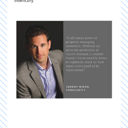
inventory.