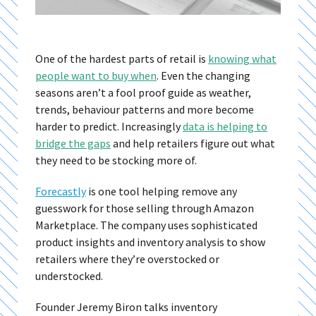
One of the hardest parts of retail is
knowing what
people want to buy when
. Even the changing
seasons aren’t a fool proof guide as weather,
trends, behaviour patterns and more become
harder to predict. Increasingly
data is helping to
bridge the gaps
and help retailers figure out what
they need to be stocking more of.
Forecastly
is one tool helping remove any
guesswork for those selling through Amazon
Marketplace. The company uses sophisticated
product insights and inventory analysis to show
retailers where they’re overstocked or
understocked.
Founder Jeremy Biron talks inventory