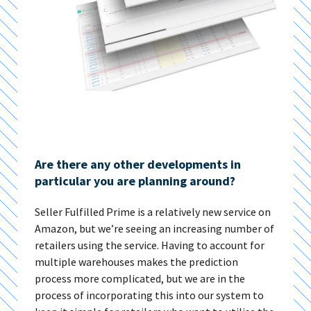
Are there any other developments in
particular you are planning around?
Seller Fulfilled Prime is a relatively new service on
Amazon, but we’re seeing an increasing number of
retailers using the service. Having to account for
multiple warehouses makes the prediction
process more complicated, but we are in the
process of incorporating this into our system to