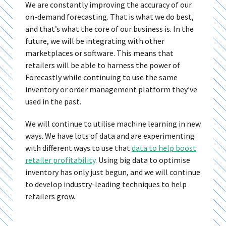
We are constantly improving the accuracy of our
on-demand forecasting. That is what we do best,
and that’s what the core of our business is. In the
future, we will be integrating with other
marketplaces or software. This means that
retailers will be able to harness the power of
Forecastly while continuing to use the same
inventory or order management platform they’ve
used in the past.
We will continue to utilise machine learning in new
ways. We have lots of data and are experimenting
with different ways to use that
data to help boost
retailer profitability
. Using big data to optimise
inventory has only just begun, and we will continue
to develop industry-leading techniques to help
retailers grow.