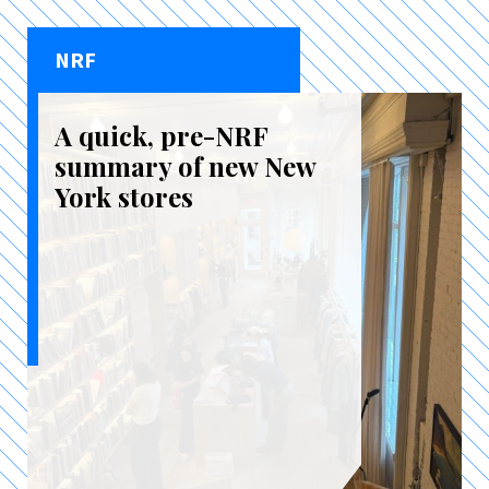
NRF
A quick, pre-NRF
summary of new New
York stores