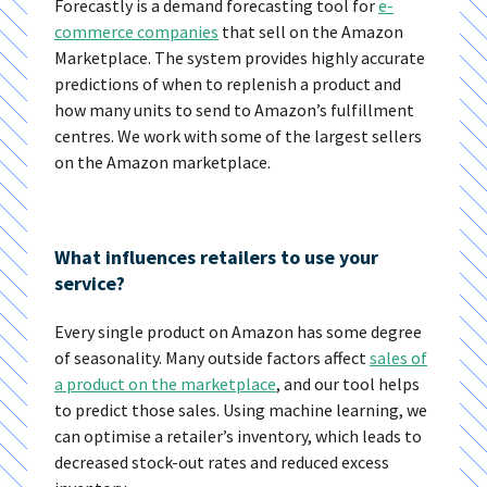
Forecastly is a demand forecasting tool for
e-
commerce companies
that sell on the Amazon
Marketplace. The system provides highly accurate
predictions of when to replenish a product and
how many units to send to Amazon’s fulfillment
centres. We work with some of the largest sellers
on the Amazon marketplace.
What influences retailers to use your
service?
Every single product on Amazon has some degree
of seasonality. Many outside factors affect
sales of
a product on the marketplace
, and our tool helps
to predict those sales. Using machine learning, we
can optimise a retailer’s inventory, which leads to
decreased stock-out rates and reduced excess