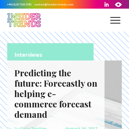
+44 (0)20 7183 3785
contact@insider-trends.com
Interviews
Predicting the
future: Forecastly on
helping e-
commerce forecast
demand
by
Cate Trotter
August 16, 2017