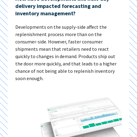
delivery impacted forecasting and
inventory management?
Developments on the supply-side affect the
replenishment process more than on the
consumer-side. However, faster consumer
shipments mean that retailers need to react
quickly to changes in demand. Products ship out
the door more quickly, and that leads to a higher
chance of not being able to replenish inventory
soon enough.