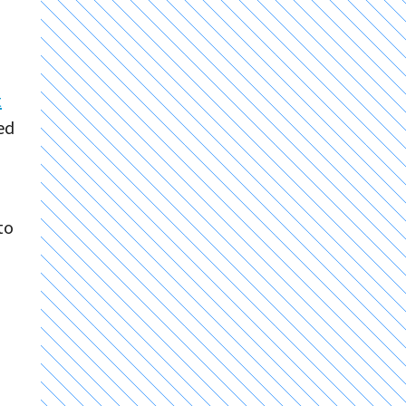
t
ed
to