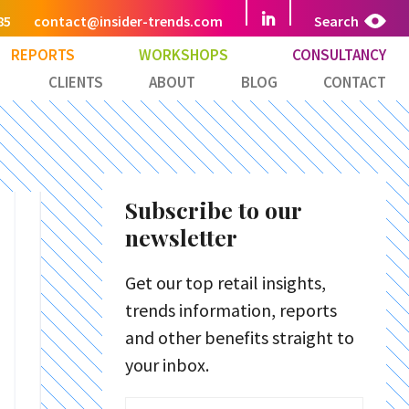
85
contact@insider-trends.com
Search
REPORTS
WORKSHOPS
CONSULTANCY
CLIENTS
ABOUT
BLOG
CONTACT
Subscribe to our
newsletter
Get our top retail insights,
trends information, reports
and other benefits straight to
your inbox.