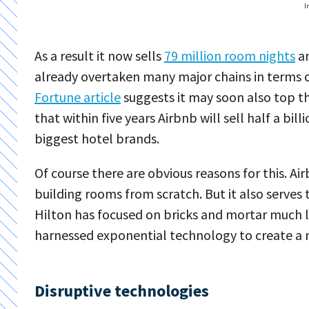
I
As a result it now sells
79 million room nights
an
already overtaken many major chains in terms 
Fortune article
suggests it may soon also top th
that within five years Airbnb will sell half a bil
biggest hotel brands.
Of course there are obvious reasons for this. 
building rooms from scratch. But it also serves
Hilton has focused on bricks and mortar much li
harnessed exponential technology to create a 
Disruptive technologies