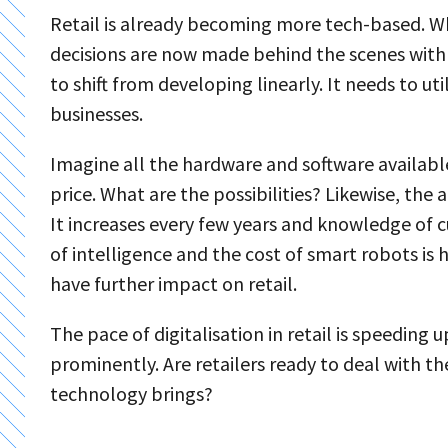
Retail is already becoming more tech-based. Whil
decisions are now made behind the scenes with th
to shift from developing linearly. It needs to ut
businesses.
Imagine all the hardware and software available 
price. What are the possibilities? Likewise, the
It increases every few years and knowledge of c
of intelligence and the cost of smart robots is
have further impact on retail.
The pace of digitalisation in retail is speeding u
prominently. Are retailers ready to deal with 
technology brings?