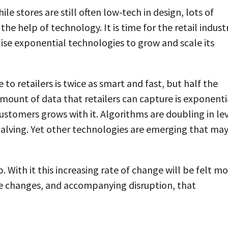
e stores are still often low-tech in design, lots of
e help of technology. It is time for the retail indust
ilise exponential technologies to grow and scale its
to retailers is twice as smart and fast, but half the
 amount of data that retailers can capture is exponenti
ustomers grows with it. Algorithms are doubling in le
 halving. Yet other technologies are emerging that ma
p. With it this increasing rate of change will be felt m
the changes, and accompanying disruption, that