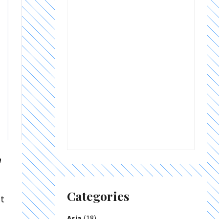
a
Categories
it
Asia
(18)