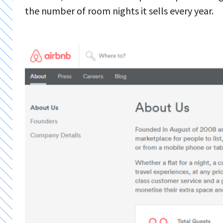
the number of room nights it sells every year.