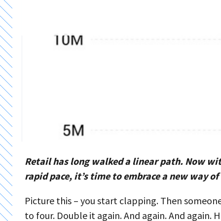
Retail has long walked a linear path. Now wi
rapid pace, it’s time to embrace a new way of
Picture this – you start clapping. Then someone
to four. Double it again. And again. And again