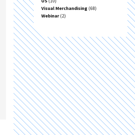
US
(10)
Visual Merchandising
(68)
Webinar
(2)