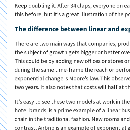
Keep doubling it. After 34 claps, everyone on 
this before, but it’s a great illustration of th
The difference between linear and ex
There are two main ways that companies, produ
the subject of growth gets bigger or better ove
This could be by adding new offices or stores o
during the same time-frame the reach or perfo
exponential change is Moore’s law. This observ
two years. It also notes that costs will half at 
It’s easy to see these two models at work in the 
hotel brands, is a prime example of a linear bus
chain in the traditional fashion. New rooms an
contrast, Airbnb is an example of exponential 