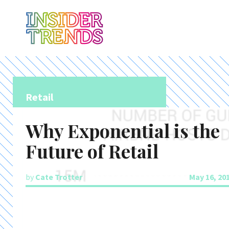
Retail
Why Exponential is the
Future of Retail
by
Cate Trotter
May 16, 20