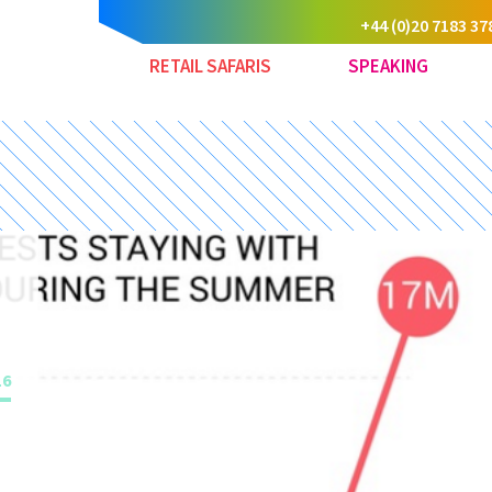
+44 (0)20 7183 37
RETAIL SAFARIS
SPEAKING
16