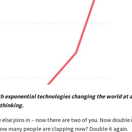
th exponential technologies changing the world at 
 thinking.
 else joins in – now there are two of you. Now double 
. How many people are clapping now? Double it again.