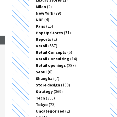
Luxury Stores
(2)
Milan
(2)
New York
(79)
NRF
(4)
Paris
(25)
Pop Up Stores
(71)
Reports
(2)
Retail
(557)
Retail Concepts
(5)
Retail Consulting
(14)
Retail openings
(287)
Seoul
(6)
Shanghai
(7)
Store design
(158)
Strategy
(369)
Tech
(356)
Tokyo
(23)
Uncategorised
(2)