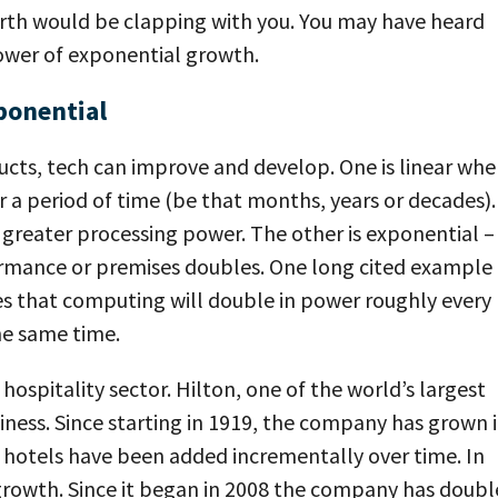
earth would be clapping with you. You may have heard
e power of exponential growth.
ponential
cts, tech can improve and develop. One is linear whe
r a period of time (be that months, years or decades).
r greater processing power. The other is exponential –
rmance or premises doubles. One long cited example 
es that computing will double in power roughly every
the same time.
hospitality sector. Hilton, one of the world’s largest
iness. Since starting in 1919, the company has grown i
d hotels have been added incrementally over time. In
growth. Since it began in 2008 the company has doub