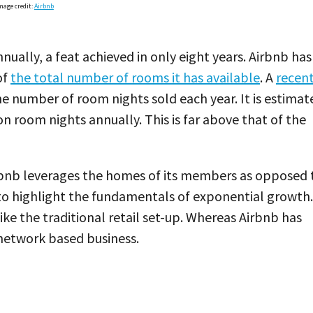
mage credit:
Airbnb
nually, a feat achieved in only eight years. Airbnb has
of
the total number of rooms it has available
. A
recen
e number of room nights sold each year. It is estimat
lion room nights annually. This is far above that of the
Airbnb leverages the homes of its members as opposed 
 to highlight the fundamentals of exponential growth.
ke the traditional retail set-up. Whereas Airbnb has
network based business.