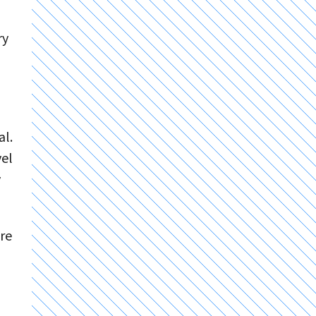
ry
al.
vel
y
ore