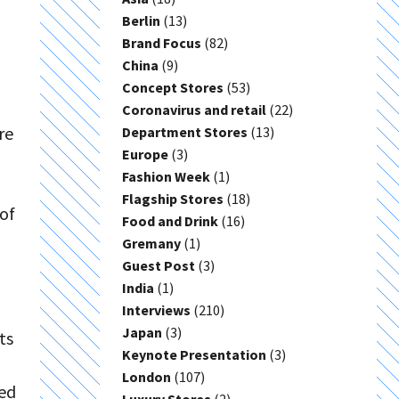
Berlin
(13)
Brand Focus
(82)
China
(9)
Concept Stores
(53)
Coronavirus and retail
(22)
re
Department Stores
(13)
Europe
(3)
Fashion Week
(1)
Flagship Stores
(18)
of
Food and Drink
(16)
Gremany
(1)
Guest Post
(3)
India
(1)
Interviews
(210)
Japan
(3)
ts
Keynote Presentation
(3)
London
(107)
led