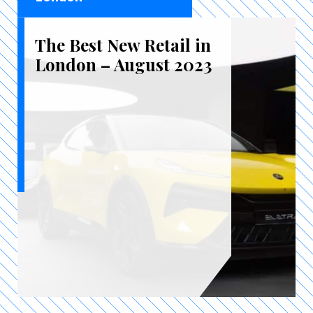
The Best New Retail in
London – August 2023