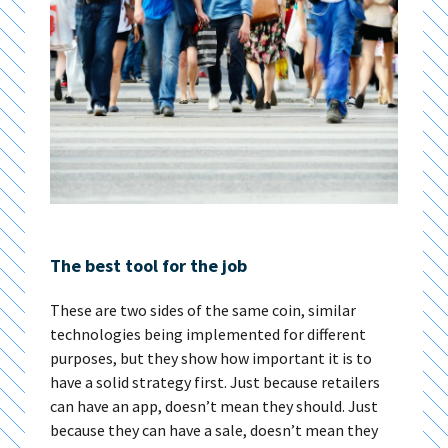
The best tool for the job
These are two sides of the same coin, similar
technologies being implemented for different
purposes, but they show how important it is to
have a solid strategy first. Just because retailers
can have an app, doesn’t mean they should. Just
because they can have a sale, doesn’t mean they