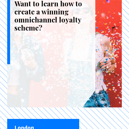
Want to learn how to
create a winning
omnichannel loyalty
scheme?
London