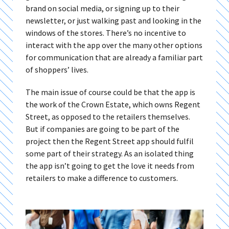
brand on social media, or signing up to their
newsletter, or just walking past and looking in the
windows of the stores. There’s no incentive to
interact with the app over the many other options
for communication that are already a familiar part
of shoppers’ lives.
The main issue of course could be that the app is
the work of the Crown Estate, which owns Regent
Street, as opposed to the retailers themselves.
But if companies are going to be part of the
project then the Regent Street app should fulfil
some part of their strategy. As an isolated thing
the app isn’t going to get the love it needs from
retailers to make a difference to customers.