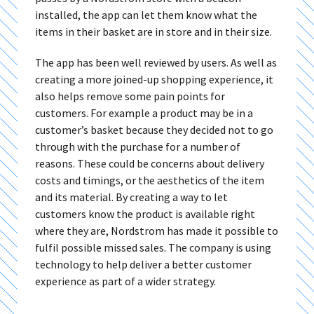
installed, the app can let them know what the
items in their basket are in store and in their size.
The app has been well reviewed by users. As well as
creating a more joined-up shopping experience, it
also helps remove some pain points for
customers. For example a product may be in a
customer’s basket because they decided not to go
through with the purchase for a number of
reasons. These could be concerns about delivery
costs and timings, or the aesthetics of the item
and its material. By creating a way to let
customers know the product is available right
where they are, Nordstrom has made it possible to
fulfil possible missed sales. The company is using
technology to help deliver a better customer
experience as part of a wider strategy.