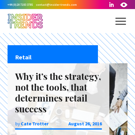
+44 (0)20 7183 3785
contact@insider-trends.com
Retail
Why it’s the strategy,
not the tools, that
determines retail
success
by
Cate Trotter
August 26, 2016