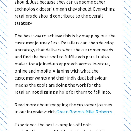
should. Just because they can use some other
technology, doesn’t mean they should. Everything
retailers do should contribute to the overall
strategy.
The best way to achieve this is by mapping out the
customer journey first. Retailers can then develop
a strategy that delivers what the customer needs
and find the best tool to fulfil each part. It also
makes for a joined-up approach across in-store,
online and mobile. Aligning with what the
customer wants and their individual behaviour
means the tools are doing the work for the
retailer, not digging a hole for them to fall into.
Read more about mapping the customer journey
in our interview with
Green Room’s Mike Roberts
.
Experience the best examples of tools