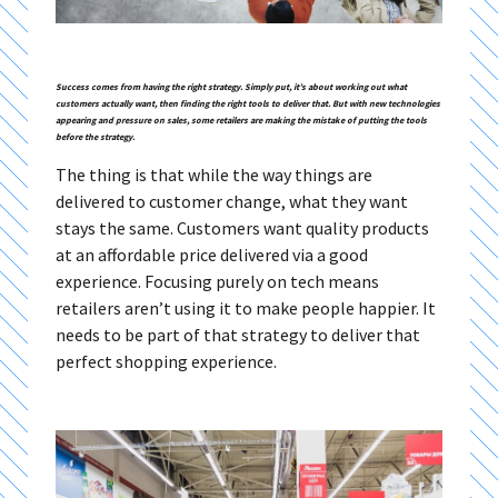
Success comes from having the right strategy. Simply put, it’s about working out what
customers actually want, then finding the right tools to deliver that. But with new technologies
appearing and pressure on sales, some retailers are making the mistake of putting the tools
before the strategy.
The thing is that while the way things are
delivered to customer change, what they want
stays the same. Customers want quality products
at an affordable price delivered via a good
experience. Focusing purely on tech means
retailers aren’t using it to make people happier. It
needs to be part of that strategy to deliver that
perfect shopping experience.