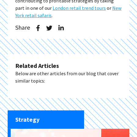
contributing to profitable strategies by taking
part in one of our
London retail trend tours
or
New
York retail safaris
.
Share
Related Articles
Below are other articles from our blog that cover
similar topics:
Strategy