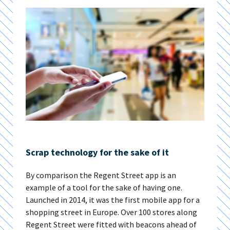
Scrap technology for the sake of it
By comparison the Regent Street app is an
example of a tool for the sake of having one.
Launched in 2014, it was the first mobile app for a
shopping street in Europe. Over 100 stores along
Regent Street were fitted with beacons ahead of