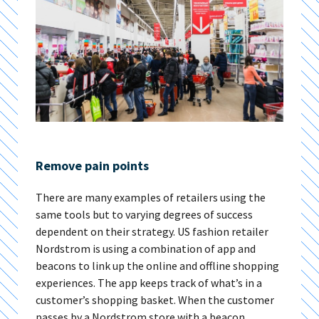
Remove pain points
There are many examples of retailers using the
same tools but to varying degrees of success
dependent on their strategy. US fashion retailer
Nordstrom is using a combination of app and
beacons to link up the online and offline shopping
experiences. The app keeps track of what’s in a
customer’s shopping basket. When the customer
passes by a Nordstrom store with a beacon