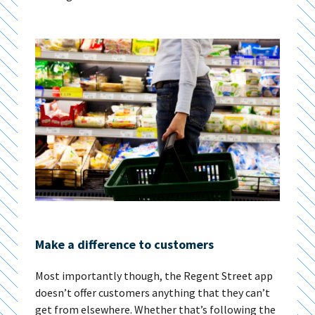
Make a difference to customers
Most importantly though, the Regent Street app
doesn’t offer customers anything that they can’t
get from elsewhere. Whether that’s following the