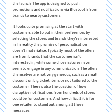
the launch. The app is designed to push
promotions and notifications via Bluetooth from
brands to nearby customers.
It looks quite promising at the start with
customers able to put in their preferences by
selecting the stores and brands they’re interested
in. In reality the promise of personalisation
doesn’t materialise. Typically most of the offers
are from brands that the customer isn’t
interested in, while some chosen stores never
seem to engage in any communication. The offers
themselves are not very generous, such as a small
discount on big ticket item, or not tailored to the
customer. There’s also the question of how
disruptive notifications from hundreds of stores
could be for customers. And how difficult it is for
one retailer to stand out among all these
messages.