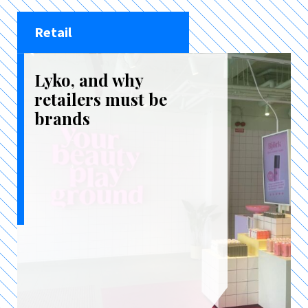
Retail
Lyko, and why
retailers must be
brands