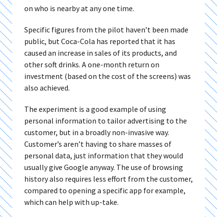
on who is nearby at any one time.
Specific figures from the pilot haven’t been made
public, but Coca-Cola has reported that it has
caused an increase in sales of its products, and
other soft drinks. A one-month return on
investment (based on the cost of the screens) was
also achieved.
The experiment is a good example of using
personal information to tailor advertising to the
customer, but in a broadly non-invasive way.
Customer’s aren’t having to share masses of
personal data, just information that they would
usually give Google anyway. The use of browsing
history also requires less effort from the customer,
compared to opening a specific app for example,
which can help with up-take.