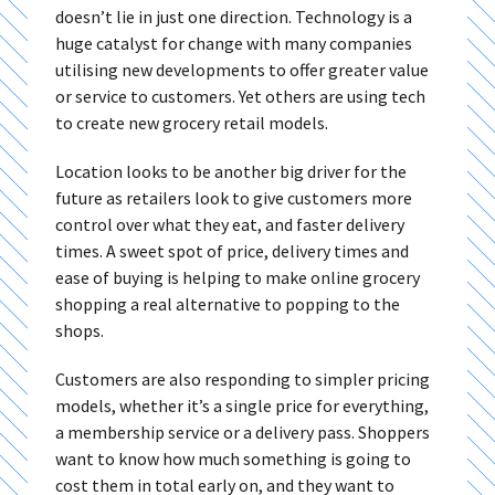
doesn’t lie in just one direction. Technology is a
huge catalyst for change with many companies
utilising new developments to offer greater value
or service to customers. Yet others are using tech
to create new grocery retail models.
Location looks to be another big driver for the
future as retailers look to give customers more
control over what they eat, and faster delivery
times. A sweet spot of price, delivery times and
ease of buying is helping to make online grocery
shopping a real alternative to popping to the
shops.
Customers are also responding to simpler pricing
models, whether it’s a single price for everything,
a membership service or a delivery pass. Shoppers
want to know how much something is going to
cost them in total early on, and they want to