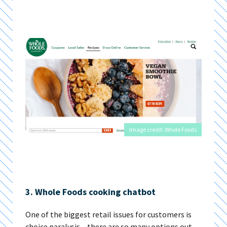
Image credit: Whole Foods
3. Whole Foods cooking chatbot
One of the biggest retail issues for customers is
choice paralysis – there are so many options out