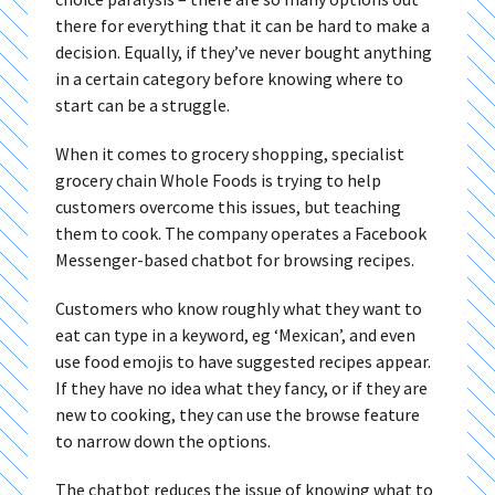
there for everything that it can be hard to make a
decision. Equally, if they’ve never bought anything
in a certain category before knowing where to
start can be a struggle.
When it comes to grocery shopping, specialist
grocery chain Whole Foods is trying to help
customers overcome this issues, but teaching
them to cook. The company operates a Facebook
Messenger-based chatbot for browsing recipes.
Customers who know roughly what they want to
eat can type in a keyword, eg ‘Mexican’, and even
use food emojis to have suggested recipes appear.
If they have no idea what they fancy, or if they are
new to cooking, they can use the browse feature
to narrow down the options.
The chatbot reduces the issue of knowing what to