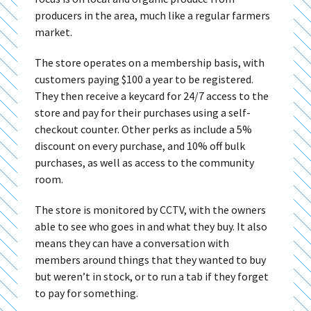
producers in the area, much like a regular farmers
market.
The store operates on a membership basis, with
customers paying $100 a year to be registered.
They then receive a keycard for 24/7 access to the
store and pay for their purchases using a self-
checkout counter. Other perks as include a 5%
discount on every purchase, and 10% off bulk
purchases, as well as access to the community
room.
The store is monitored by CCTV, with the owners
able to see who goes in and what they buy. It also
means they can have a conversation with
members around things that they wanted to buy
but weren’t in stock, or to run a tab if they forget
to pay for something.