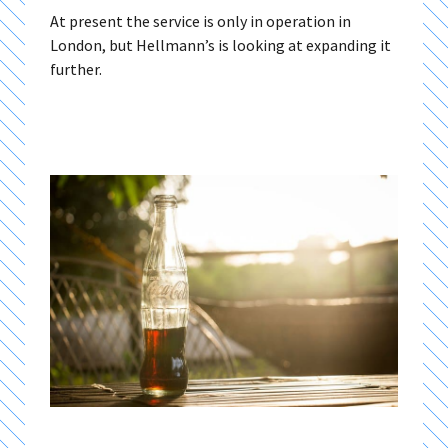
At present the service is only in operation in
London, but Hellmann’s is looking at expanding it
further.