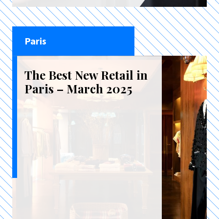
Paris
The Best New Retail in
Paris – March 2025