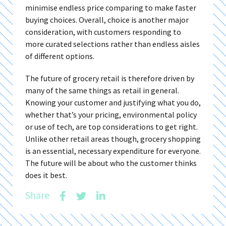
minimise endless price comparing to make faster
buying choices. Overall, choice is another major
consideration, with customers responding to
more curated selections rather than endless aisles
of different options.
The future of grocery retail is therefore driven by
many of the same things as retail in general.
Knowing your customer and justifying what you do,
whether that’s your pricing, environmental policy
or use of tech, are top considerations to get right.
Unlike other retail areas though, grocery shopping
is an essential, necessary expenditure for everyone.
The future will be about who the customer thinks
does it best.
Share