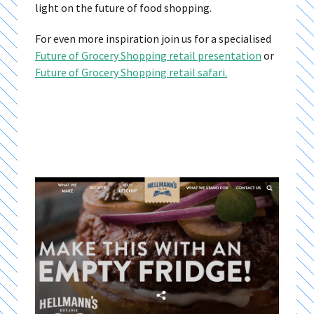
light on the future of food shopping.
For even more inspiration join us for a specialised
Future of Grocery Shopping retail presentation
or
Future of Grocery Shopping retail safari.