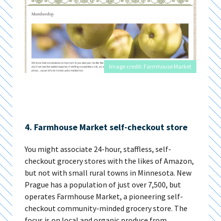
Image credit: Farmhouse Market
4. Farmhouse Market self-checkout store
You might associate 24-hour, staffless, self-
checkout grocery stores with the likes of Amazon,
but not with small rural towns in Minnesota. New
Prague has a population of just over 7,500, but
operates Farmhouse Market, a pioneering self-
checkout community-minded grocery store. The
focus is on local and organic produce from