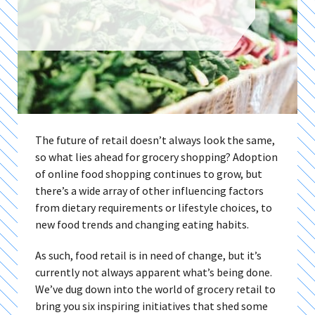
The future of retail doesn’t always look the same,
so what lies ahead for grocery shopping? Adoption
of online food shopping continues to grow, but
there’s a wide array of other influencing factors
from dietary requirements or lifestyle choices, to
new food trends and changing eating habits.
As such, food retail is in need of change, but it’s
currently not always apparent what’s being done.
We’ve dug down into the world of grocery retail to
bring you six inspiring initiatives that shed some