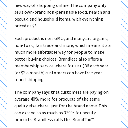
new way of shopping online. The company only
sells own-brand non-perishable food, health and
beauty, and household items, with everything
priced at $3.
Each product is non-GMO, and many are organic,
non-toxic, fair trade and more, which means it’s a
much more affordable way for people to make
better buying choices. Brandless also offers a
membership service where for just $36 each year
(or $3 a month) customers can have free year-
round shipping.
The company says that customers are paying on
average 40% more for products of the same
quality elsewhere, just for the brand name. This
can extend to as much as 370% for beauty
products. Brandless calls this BrandTax™.