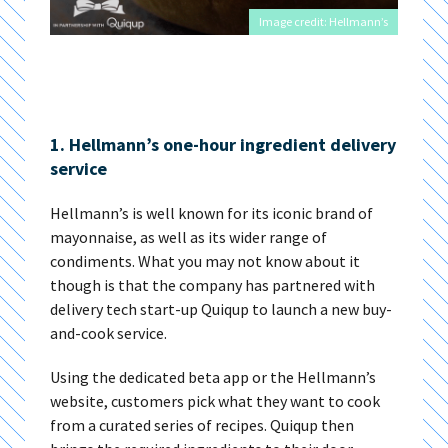
Image credit: Hellmann’s
1. Hellmann’s one-hour ingredient delivery
service
Hellmann’s is well known for its iconic brand of
mayonnaise, as well as its wider range of
condiments. What you may not know about it
though is that the company has partnered with
delivery tech start-up Quiqup to launch a new buy-
and-cook service.
Using the dedicated beta app or the Hellmann’s
website, customers pick what they want to cook
from a curated series of recipes. Quiqup then