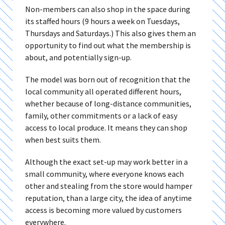
Non-members can also shop in the space during
its staffed hours (9 hours a week on Tuesdays,
Thursdays and Saturdays.) This also gives them an
opportunity to find out what the membership is
about, and potentially sign-up.
The model was born out of recognition that the
local community all operated different hours,
whether because of long-distance communities,
family, other commitments or a lack of easy
access to local produce. It means they can shop
when best suits them.
Although the exact set-up may work better in a
small community, where everyone knows each
other and stealing from the store would hamper
reputation, than a large city, the idea of anytime
access is becoming more valued by customers
everywhere.