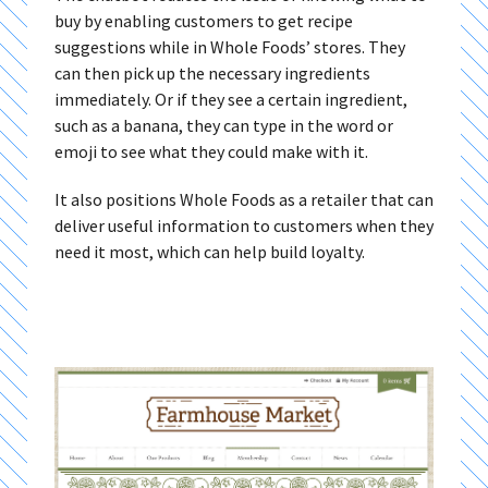
buy by enabling customers to get recipe
suggestions while in Whole Foods’ stores. They
can then pick up the necessary ingredients
immediately. Or if they see a certain ingredient,
such as a banana, they can type in the word or
emoji to see what they could make with it.
It also positions Whole Foods as a retailer that can
deliver useful information to customers when they
need it most, which can help build loyalty.