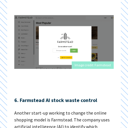
Image credit: Farmstead
6. Farmstead AI stock waste control
Another start-up working to change the online
shopping model is Farmstead. The company uses
artificial intelligence (AI) to identify which