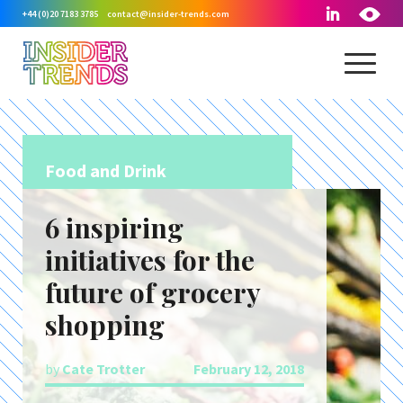
+44 (0)20 7183 3785
contact@insider-trends.com
Food and Drink
6 inspiring
initiatives for the
future of grocery
shopping
by
Cate Trotter
February 12, 2018