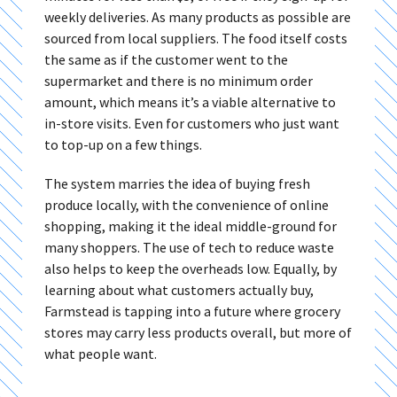
weekly deliveries. As many products as possible are
sourced from local suppliers. The food itself costs
the same as if the customer went to the
supermarket and there is no minimum order
amount, which means it’s a viable alternative to
in-store visits. Even for customers who just want
to top-up on a few things.
The system marries the idea of buying fresh
produce locally, with the convenience of online
shopping, making it the ideal middle-ground for
many shoppers. The use of tech to reduce waste
also helps to keep the overheads low. Equally, by
learning about what customers actually buy,
Farmstead is tapping into a future where grocery
stores may carry less products overall, but more of
what people want.