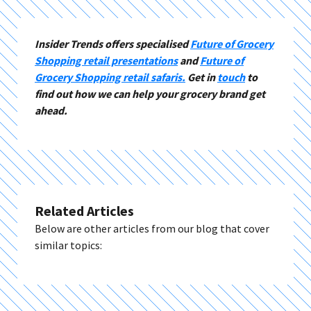
Insider Trends offers specialised
Future of Grocery
Shopping retail presentations
and
Future of
Grocery Shopping retail safaris.
Get in
touch
to
find out how we can help your grocery brand get
ahead.
Related Articles
Below are other articles from our blog that cover
similar topics: