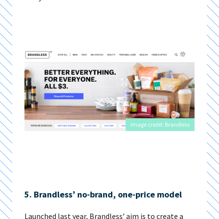
Image credit: Brandless
5. Brandless’ no-brand, one-price model
Launched last year, Brandless’ aim is to create a