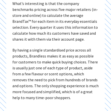
What’s interesting is that the company
benchmarks pricing across five major retailers (in-
store and online) to calculate the average
BrandTax™ for each item in its everyday essentials
selection. Every quarter it uses this information to
calculate how much its customers have saved and
shares it with them via their account page.
By having a single standardised price across all
products, Brandless makes it as easy as possible
for customers to make quick buying choices. There
is usually just one of each type of product, aside
from a few flavour or scent options, which
removes the need to pick from hundreds of brands
and options. The only shopping experience is much
more focused and simplified, which is of a great
help to many time-poor shoppers.