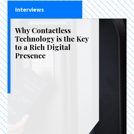
Interviews
Why Contactless
Technology is the Key
to a Rich Digital
Presence