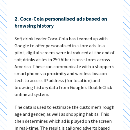
2. Coca-Cola personalised ads based on
browsing history
Soft drink leader Coca-Cola has teamed up with
Google to offer personalised in-store ads. In a
pilot, digital screens were introduced at the end of
soft drinks aisles in 250 Albertsons stores across
America. These can communicate with a shopper’s
smartphone via proximity and wireless beacon
tech to access IP address (for location) and
browsing history data from Google’s DoubleClick
online ad system.
The data is used to estimate the customer’s rough
age and gender, as well as shopping habits. This
then determines which ad is played on the screen
in real-time. The result is tailored adverts based