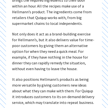
brings the required ingredients to their door
within an hour. All the recipes make use of a
Hellmann’s product. The ingredients come from
retailers that Quiqup works with, from big
supermarket chains to local independents.
Not only does it act as a brand-building exercise
for Hellmann’s, but it also delivers value for time-
poor customers by giving them an alternative
option for when they need a quick meal. For
example, if they have nothing in the house for
dinner they can rapidly remedy the situation,
without even having to leave the house.
It also positions Hellmann’s products as being
more versatile by giving customers new ideas
about what they can make with them. For Quiqup
it introduces customers to its on-demand delivery
service, which may translate into repeat business.