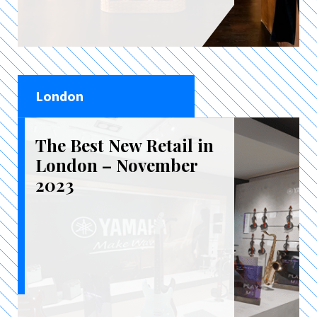
London
The Best New Retail in
London – November
2023