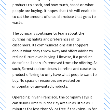
products to stock, and how much, based on what
people are buying. It hopes that this will enable it
to cut the amount of unsold produce that goes to
waste.
The company continues to learn about the
purchasing habits and preferences of its
customers. Its communications ask shoppers
about what they throw away and offers advice to
reduce future over-buying. Likewise, if a product
doesn’t sell then it’s removed from the offering. As
such, Farmstead continues to refine and curate its
product offering to only have what people want to
buy. No space or resources are wasted on
unpopular or unwanted products.
Operating in San Francisco, the company says it
can deliver orders in the Bay Area in as little as 30
minutes for less than $5, or free if they sign-up for