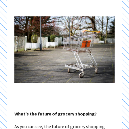
What’s the future of grocery shopping?
As you can see, the future of grocery shopping