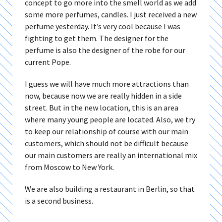
concept to go more into the smell world as we add
some more perfumes, candles. I just received a new
perfume yesterday. It’s very cool because I was
fighting to get them. The designer for the
perfume is also the designer of the robe for our
current Pope.
I guess we will have much more attractions than
now, because now we are really hidden in a side
street. But in the new location, this is an area
where many young people are located. Also, we try
to keep our relationship of course with our main
customers, which should not be difficult because
our main customers are really an international mix
from Moscow to New York.
We are also building a restaurant in Berlin, so that
is a second business.