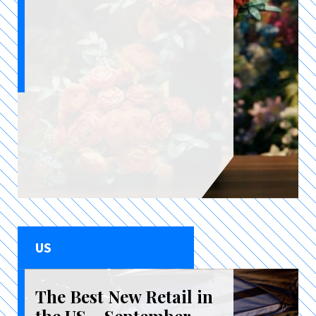
US
The Best New Retail in