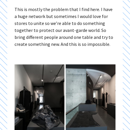
This is mostly the problem that I find here. I have
a huge network but sometimes I would love for
stores to unite so we’re able to do something
together to protect our avant-garde world. So
bring different people around one table and try to
create something new. And this is so impossible.