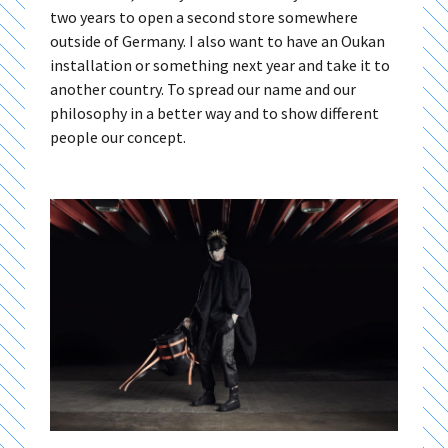
two years to open a second store somewhere
outside of Germany. I also want to have an Oukan
installation or something next year and take it to
another country. To spread our name and our
philosophy in a better way and to show different
people our concept.