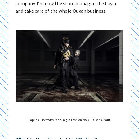
company. I’m now the store manager, the buyer
and take care of the whole Oukan business.
Caption – Mercedes Benz Prague Fashion Week – Oukan X Naut