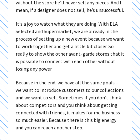
without the store he’ll never sell any pieces. And I
mean, if a designer does not sell, he’s unsuccessful.
It’s a joy to watch what they are doing. With ELA
Selected and Supermarket, we are already in the
process of setting up a new event because we want
to work together and get a little bit closer. So
really to show the other avant-garde stores that it
is possible to connect with each other without
losing any power.
Because in the end, we have all the same goals –
we want to introduce customers to our collections
and we want to sell. Sometimes if you don’t think
about competitors and you think about getting
connected with friends, it makes for me business
so much easier. Because there is this big energy
and you can reach another step.