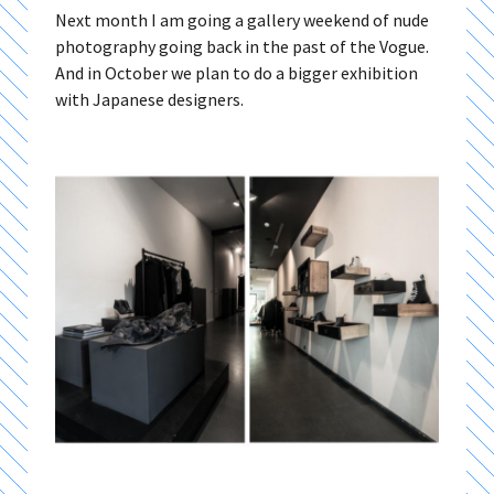
Next month I am going a gallery weekend of nude
photography going back in the past of the Vogue.
And in October we plan to do a bigger exhibition
with Japanese designers.