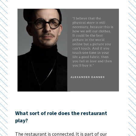
What sort of role does the restaurant
play?
The restaurant is connected. It is part of our