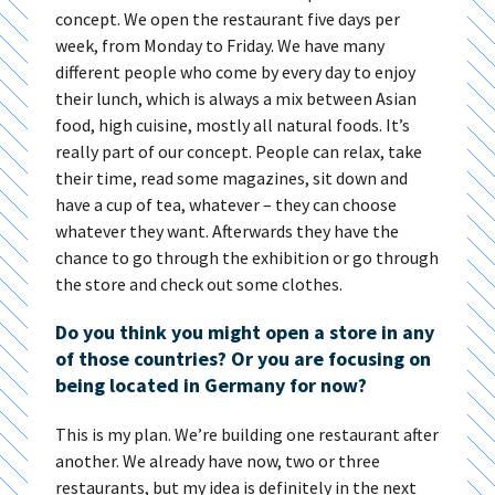
concept. We open the restaurant five days per
week, from Monday to Friday. We have many
different people who come by every day to enjoy
their lunch, which is always a mix between Asian
food, high cuisine, mostly all natural foods. It’s
really part of our concept. People can relax, take
their time, read some magazines, sit down and
have a cup of tea, whatever – they can choose
whatever they want. Afterwards they have the
chance to go through the exhibition or go through
the store and check out some clothes.
Do you think you might open a store in any
of those countries? Or you are focusing on
being located in Germany for now?
This is my plan. We’re building one restaurant after
another. We already have now, two or three
restaurants, but my idea is definitely in the next