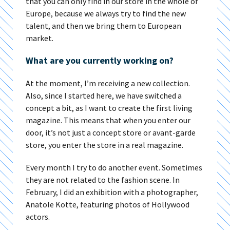
that you can only find in our store in the whole of
Europe, because we always try to find the new
talent, and then we bring them to European
market.
What are you currently working on?
At the moment, I’m receiving a new collection.
Also, since I started here, we have switched a
concept a bit, as I want to create the first living
magazine. This means that when you enter our
door, it’s not just a concept store or avant-garde
store, you enter the store in a real magazine.
Every month I try to do another event. Sometimes
they are not related to the fashion scene. In
February, I did an exhibition with a photographer,
Anatole Kotte, featuring photos of Hollywood
actors.