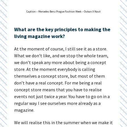
Caption – Mercedes Benz Prague Fashion Week – Oukan X Naut​
What are the key principles to making the
living magazine work?
At the moment of course, I still see it as a store.
What we don’t like, and we stop the whole team,
we don’t speak any more about being a concept
store. At the moment everybody is calling
themselves a concept store, but most of them
don’t have a real concept. For me being a real
concept store means that you have to realise
events not just twice a year. You have to go on in a
regular way. I see ourselves more already as a
magazine.
We will realise this in the summer when we make it