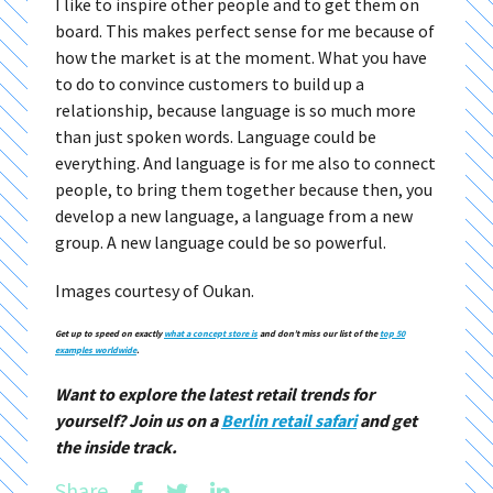
I like to inspire other people and to get them on
board. This makes perfect sense for me because of
how the market is at the moment. What you have
to do to convince customers to build up a
relationship, because language is so much more
than just spoken words. Language could be
everything. And language is for me also to connect
people, to bring them together because then, you
develop a new language, a language from a new
group. A new language could be so powerful.
Images courtesy of Oukan.
Get up to speed on exactly
what a concept store is
and don’t miss our list of the
top 50
examples worldwide
.
Want to explore the latest retail trends for
yourself? Join us on a
Berlin retail safari
and get
the inside track.
Share