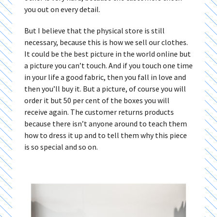
you out on every detail.
But I believe that the physical store is still
necessary, because this is how we sell our clothes.
It could be the best picture in the world online but
a picture you can’t touch. And if you touch one time
in your life a good fabric, then you fall in love and
then you’ll buy it. But a picture, of course you will
order it but 50 per cent of the boxes you will
receive again. The customer returns products
because there isn’t anyone around to teach them
how to dress it up and to tell them why this piece
is so special and so on.