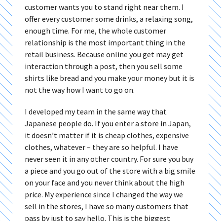
customer wants you to stand right near them. I
offer every customer some drinks, a relaxing song,
enough time. For me, the whole customer
relationship is the most important thing in the
retail business. Because online you get may get
interaction through a post, then you sell some
shirts like bread and you make your money but it is
not the way how I want to go on.
I developed my team in the same way that
Japanese people do. If you enter a store in Japan,
it doesn’t matter if it is cheap clothes, expensive
clothes, whatever – they are so helpful. I have
never seen it in any other country. For sure you buy
a piece and you go out of the store with a big smile
on your face and you never think about the high
price. My experience since I changed the way we
sell in the stores, I have so many customers that
pass by just to say hello. This is the biggest