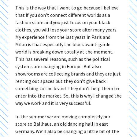
This is the way that I want to go because I believe
that if you don’t connect different worlds as a
fashion store and you just focus on your black
clothes, you will lose your store after many years.
My experience from the last years in Paris and
Milan is that especially the black avant-garde
world is breaking down totally at the moment.
This has several reasons, such as the political
systems are changing in Europe. But also
showrooms are collecting brands and they are just
renting out spaces but they don’t give back
something to the brand. They don’t help them to
enter into the market. So, this is why I changed the
way we work and it is very successful.
In the summer we are moving completely our
store to Ballhaus, an old dancing hall in east
Germany. We’ll also be changing a little bit of the