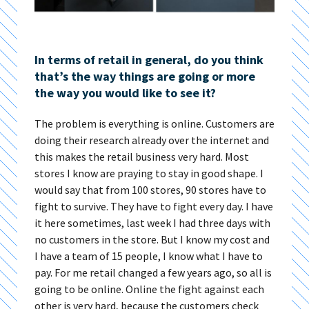
In terms of retail in general, do you think
that’s the way things are going or more
the way you would like to see it?
The problem is everything is online. Customers are
doing their research already over the internet and
this makes the retail business very hard. Most
stores I know are praying to stay in good shape. I
would say that from 100 stores, 90 stores have to
fight to survive. They have to fight every day. I have
it here sometimes, last week I had three days with
no customers in the store. But I know my cost and
I have a team of 15 people, I know what I have to
pay. For me retail changed a few years ago, so all is
going to be online. Online the fight against each
other is very hard, because the customers check