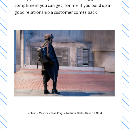
compliment you can get, for me. If you build up a
good relationship a customer comes back.
Caption – Mercedes Benz Prague Fashion Week – Oukan X Naut