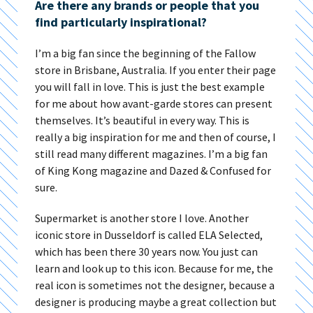
Are there any brands or people that you
find particularly inspirational?
I’m a big fan since the beginning of the Fallow
store in Brisbane, Australia. If you enter their page
you will fall in love. This is just the best example
for me about how avant-garde stores can present
themselves. It’s beautiful in every way. This is
really a big inspiration for me and then of course, I
still read many different magazines. I’m a big fan
of King Kong magazine and Dazed & Confused for
sure.
Supermarket is another store I love. Another
iconic store in Dusseldorf is called ELA Selected,
which has been there 30 years now. You just can
learn and look up to this icon. Because for me, the
real icon is sometimes not the designer, because a
designer is producing maybe a great collection but