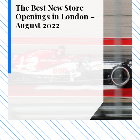
The Best New Store
Openings in London –
August 2022