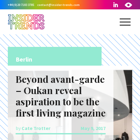
+44 (0)20 7183 3785
contact@insider-trends.com
Berlin
Beyond avant-garde
– Oukan reveal
aspiration to be the
first living magazine
by
Cate Trotter
May 9, 2017