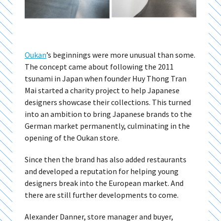
Oukan
’s beginnings were more unusual than some.
The concept came about following the 2011
tsunami in Japan when founder Huy Thong Tran
Mai started a charity project to help Japanese
designers showcase their collections. This turned
into an ambition to bring Japanese brands to the
German market permanently, culminating in the
opening of the Oukan store.
Since then the brand has also added restaurants
and developed a reputation for helping young
designers break into the European market. And
there are still further developments to come.
Alexander Danner, store manager and buyer,