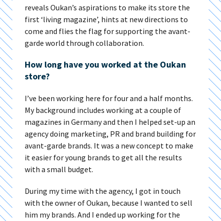
reveals Oukan’s aspirations to make its store the
first ‘living magazine’, hints at new directions to
come and flies the flag for supporting the avant-
garde world through collaboration.
How long have you worked at the Oukan
store?
I’ve been working here for four and a half months.
My background includes working at a couple of
magazines in Germany and then I helped set-up an
agency doing marketing, PR and brand building for
avant-garde brands. It was a new concept to make
it easier for young brands to get all the results
with a small budget.
During my time with the agency, I got in touch
with the owner of Oukan, because I wanted to sell
him my brands. And I ended up working for the