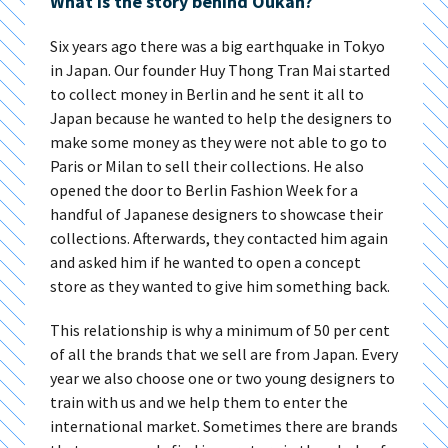
What is the story behind Oukan?
Six years ago there was a big earthquake in Tokyo
in Japan. Our founder Huy Thong Tran Mai started
to collect money in Berlin and he sent it all to
Japan because he wanted to help the designers to
make some money as they were not able to go to
Paris or Milan to sell their collections. He also
opened the door to Berlin Fashion Week for a
handful of Japanese designers to showcase their
collections. Afterwards, they contacted him again
and asked him if he wanted to open a concept
store as they wanted to give him something back.
This relationship is why a minimum of 50 per cent
of all the brands that we sell are from Japan. Every
year we also choose one or two young designers to
train with us and we help them to enter the
international market. Sometimes there are brands