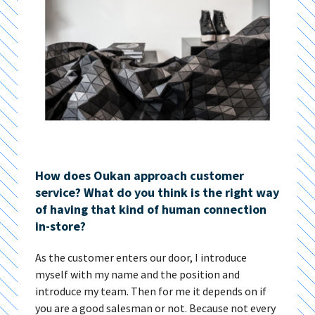
How does Oukan approach customer
service? What do you think is the right way
of having that kind of human connection
in-store?
As the customer enters our door, I introduce
myself with my name and the position and
introduce my team. Then for me it depends on if
you are a good salesman or not. Because not every