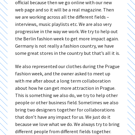
official because then we go online with our new
web page and so it will be a real magazine. Then
we are working across all the different fields –
interviews, music playlists etc. We are also very
progressive in the way we work. We try to help out
the Berlin fashion week to get more impact again.
Germany is not really a fashion country, we have
some great stores in the country but that’s all it is.
We also represented our clothes during the Prague
fashion week, and the owner asked to meet up
with me after about a long term collaboration
about how he can get more attraction in Prague.
This is something we also do, we try to help other
people or other business field. Sometimes we also
bring two designers together for collaborations
that don’t have any impact for us. We just do it
because we love what we do. We always try to bring
different people from different fields together.