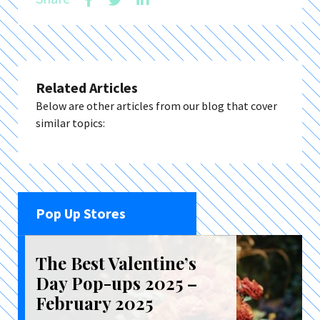
Related Articles
Below are other articles from our blog that cover
similar topics:
Pop Up Stores
The Best Valentine’s
Day Pop-ups 2025 –
February 2025