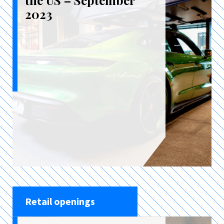
the US – September
2023
Retail openings