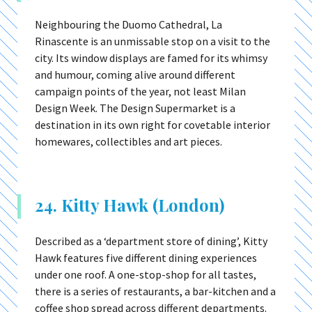
Neighbouring the Duomo Cathedral, La
Rinascente is an unmissable stop on a visit to the
city. Its window displays are famed for its whimsy
and humour, coming alive around different
campaign points of the year, not least Milan
Design Week. The Design Supermarket is a
destination in its own right for covetable interior
homewares, collectibles and art pieces.
24. Kitty Hawk (London)
Described as a ‘department store of dining’, Kitty
Hawk features five different dining experiences
under one roof. A one-stop-shop for all tastes,
there is a series of restaurants, a bar-kitchen and a
coffee shop spread across different departments.