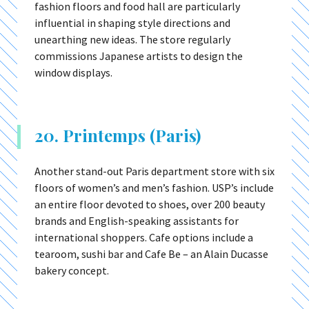
fashion floors and food hall are particularly
influential in shaping style directions and
unearthing new ideas. The store regularly
commissions Japanese artists to design the
window displays.
20. Printemps (Paris)
Another stand-out Paris department store with six
floors of women’s and men’s fashion. USP’s include
an entire floor devoted to shoes, over 200 beauty
brands and English-speaking assistants for
international shoppers. Cafe options include a
tearoom, sushi bar and Cafe Be – an Alain Ducasse
bakery concept.