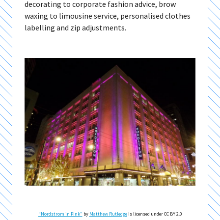
decorating to corporate fashion advice, brow
waxing to limousine service, personalised clothes
labelling and zip adjustments.
“Nordstrom in Pink”
by
Matthew Rutledge
is licensed under CC BY 2.0