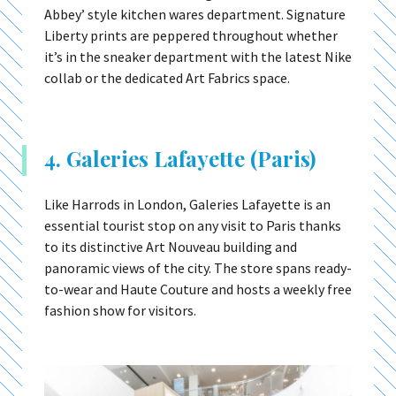
Abbey’ style kitchen wares department. Signature
Liberty prints are peppered throughout whether
it’s in the sneaker department with the latest Nike
collab or the dedicated Art Fabrics space.
4. Galeries Lafayette (Paris)
Like Harrods in London, Galeries Lafayette is an
essential tourist stop on any visit to Paris thanks
to its distinctive Art Nouveau building and
panoramic views of the city. The store spans ready-
to-wear and Haute Couture and hosts a weekly free
fashion show for visitors.