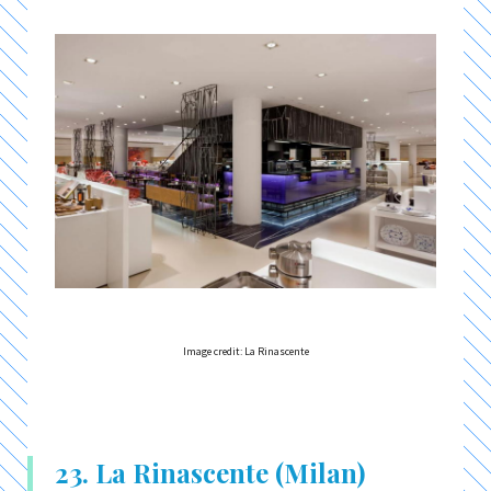
Image credit: La Rinascente
23. La Rinascente (Milan)