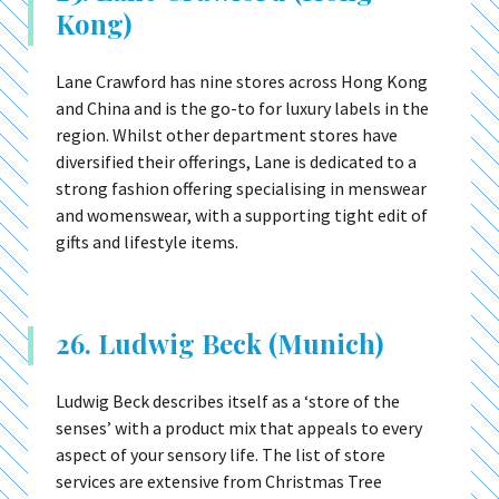
Kong)
Lane Crawford has nine stores across Hong Kong
and China and is the go-to for luxury labels in the
region. Whilst other department stores have
diversified their offerings, Lane is dedicated to a
strong fashion offering specialising in menswear
and womenswear, with a supporting tight edit of
gifts and lifestyle items.
26. Ludwig Beck (Munich)
Ludwig Beck describes itself as a ‘store of the
senses’ with a product mix that appeals to every
aspect of your sensory life. The list of store
services are extensive from Christmas Tree