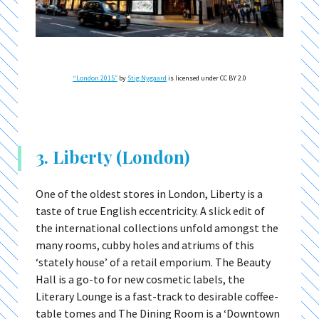
“London 2015″
by
Stig Nygaard
is licensed under CC BY 2.0
3. Liberty (London)
One of the oldest stores in London, Liberty is a
taste of true English eccentricity. A slick edit of
the international collections unfold amongst the
many rooms, cubby holes and atriums of this
‘stately house’ of a retail emporium. The Beauty
Hall is a go-to for new cosmetic labels, the
Literary Lounge is a fast-track to desirable coffee-
table tomes and The Dining Room is a ‘Downtown