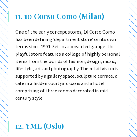
11. 10 Corso Como (Milan)
One of the early concept stores, 10 Corso Como
has been defining ‘department store’ on its own
terms since 1991. Set in a converted garage, the
playful store features a collage of highly personal
items from the worlds of fashion, design, music,
lifestyle, art and photography. The retail vision is
supported by a gallery space, sculpture terrace, a
cafe in a hidden courtyard oasis and a hotel
comprising of three rooms decorated in mid-
century style.
12. YME (Oslo)