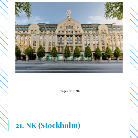
Image credit: NK
21. NK (Stockholm)