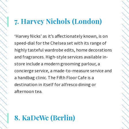
7. Harvey Nichols (London)
‘Harvey Nicks’ as it’s affectionately known, is on
speed-dial for the Chelsea set with its range of
highly tasteful wardrobe edits, home decorations
and fragrances. High-style services available in-
store include a modern grooming parlour, a
concierge service, a made-to-measure service and
a handbag clinic. The Fifth Floor Cafe is a
destination in itself for alfresco dining or
afternoon tea.
8. KaDeWe (Berlin)