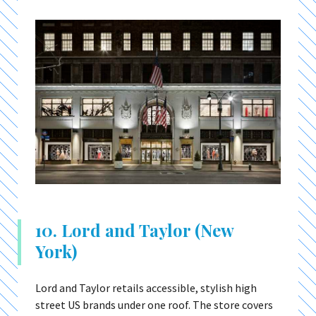
10. Lord and Taylor (New
York)
Lord and Taylor retails accessible, stylish high
street US brands under one roof. The store covers