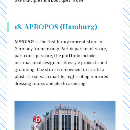
18. APROPOS (Hamburg)
APROPOS is the first luxury concept store in
Germany for men only. Part department store,
part concept store, the portfolio includes
international designers, lifestyle products and
grooming. The store is renowned for its ultra-
plush fit out with marble, high ceiling mirrored
dressing rooms and plush carpeting.