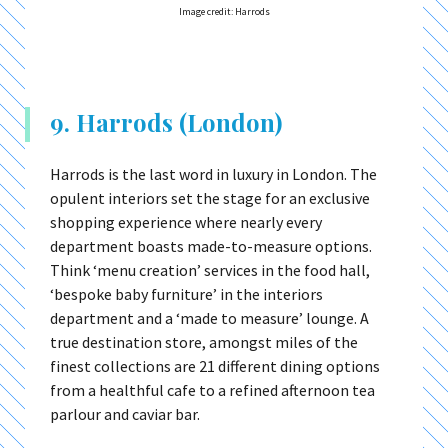
Image credit: Harrods
9. Harrods (London)
Harrods is the last word in luxury in London. The
opulent interiors set the stage for an exclusive
shopping experience where nearly every
department boasts made-to-measure options.
Think ‘menu creation’ services in the food hall,
‘bespoke baby furniture’ in the interiors
department and a ‘made to measure’ lounge. A
true destination store, amongst miles of the
finest collections are 21 different dining options
from a healthful cafe to a refined afternoon tea
parlour and caviar bar.