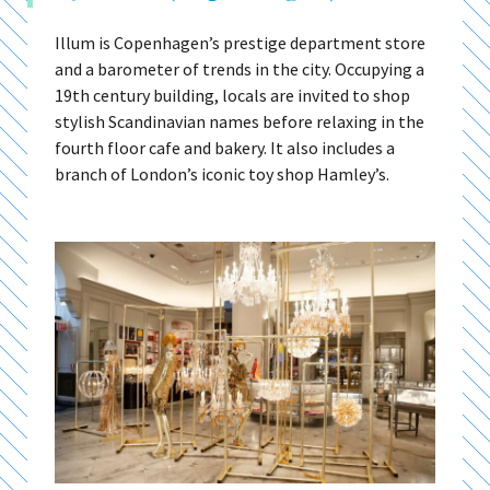
Illum is Copenhagen’s prestige department store
and a barometer of trends in the city. Occupying a
19th century building, locals are invited to shop
stylish Scandinavian names before relaxing in the
fourth floor cafe and bakery. It also includes a
branch of London’s iconic toy shop Hamley’s.