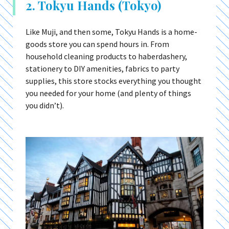
2. Tokyu Hands (Tokyo)
Like Muji, and then some, Tokyu Hands is a home-
goods store you can spend hours in. From
household cleaning products to haberdashery,
stationery to DIY amenities, fabrics to party
supplies, this store stocks everything you thought
you needed for your home (and plenty of things
you didn’t).