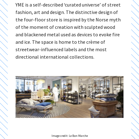
YME is a self-described ‘curated universe’ of street
fashion, art and design. The distinctive design of
the four-floor store is inspired by the Norse myth
of the moment of creation with sculpted wood
and blackened metal used as devices to evoke fire
and ice. The space is home to the crème of
streetwear-influenced labels and the most
directional international collections.
Image credit: Le Bon Marche