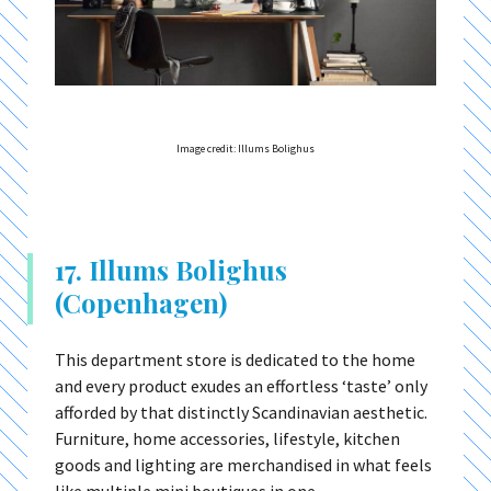
Image credit: Illums Bolighus
17. Illums Bolighus
(Copenhagen)
This department store is dedicated to the home
and every product exudes an effortless ‘taste’ only
afforded by that distinctly Scandinavian aesthetic.
Furniture, home accessories, lifestyle, kitchen
goods and lighting are merchandised in what feels
like multiple mini boutiques in one.