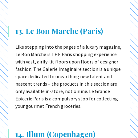
13. Le Bon Marche (Paris)
Like stepping into the pages of a luxury magazine,
Le Bon Marche is THE Paris shopping experience
with vast, airily-lit floors upon floors of designer
fashion. The Galerie Imaginaire section is a unique
space dedicated to unearthing new talent and
nascent trends – the products in this section are
only available in-store, not online. Le Grande
Epicerie Paris is a compulsory stop for collecting
your gourmet French groceries.
14. Illum (Copenhagen)