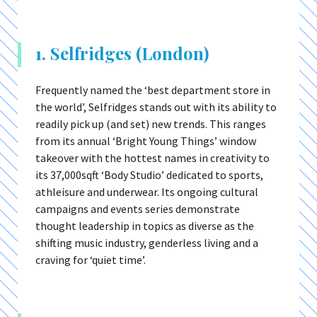
1. Selfridges (London)
Frequently named the ‘best department store in
the world’, Selfridges stands out with its ability to
readily pick up (and set) new trends. This ranges
from its annual ‘Bright Young Things’ window
takeover with the hottest names in creativity to
its 37,000sqft ‘Body Studio’ dedicated to sports,
athleisure and underwear. Its ongoing cultural
campaigns and events series demonstrate
thought leadership in topics as diverse as the
shifting music industry, genderless living and a
craving for ‘quiet time’.