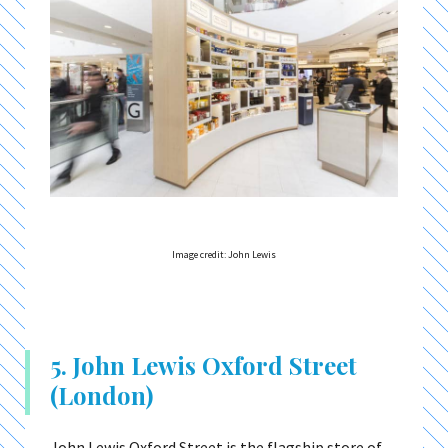
Image credit: John Lewis
5. John Lewis Oxford Street
(London)
John Lewis Oxford Street is the flagship store of