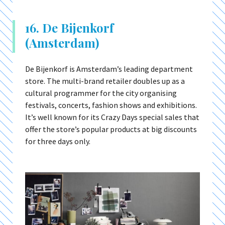
16. De Bijenkorf
(Amsterdam)
De Bijenkorf is Amsterdam’s leading department
store. The multi-brand retailer doubles up as a
cultural programmer for the city organising
festivals, concerts, fashion shows and exhibitions.
It’s well known for its Crazy Days special sales that
offer the store’s popular products at big discounts
for three days only.