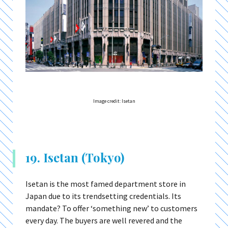
Image credit: Isetan
19. Isetan (Tokyo)
Isetan is the most famed department store in
Japan due to its trendsetting credentials. Its
mandate? To offer ‘something new’ to customers
every day. The buyers are well revered and the