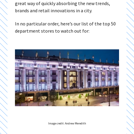
great way of quickly absorbing the new trends,
brands and retail innovations in a city.
In no particular order, here’s our list of the top 50
department stores to watch out for:
Image credit: Andrew Meredith