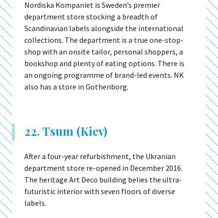
Nordiska Kompaniet is Sweden’s premier
department store stocking a breadth of
Scandinavian labels alongside the international
collections. The department is a true one-stop-
shop with an onsite tailor, personal shoppers, a
bookshop and plenty of eating options. There is
an ongoing programme of brand-led events. NK
also has a store in Gothenborg.
22. Tsum (Kiev)
After a four-year refurbishment, the Ukranian
department store re-opened in December 2016.
The heritage Art Deco building belies the ultra-
futuristic interior with seven floors of diverse
labels.