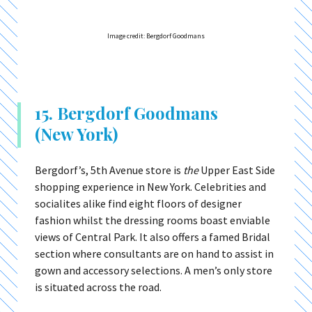
Image credit: Bergdorf Goodmans
15. Bergdorf Goodmans
(New York)
Bergdorf’s, 5th Avenue store is
the
Upper East Side
shopping experience in New York. Celebrities and
socialites alike find eight floors of designer
fashion whilst the dressing rooms boast enviable
views of Central Park. It also offers a famed Bridal
section where consultants are on hand to assist in
gown and accessory selections. A men’s only store
is situated across the road.