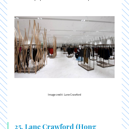
Image credit: Lane Crawford
25. Lane Crawford (Hong