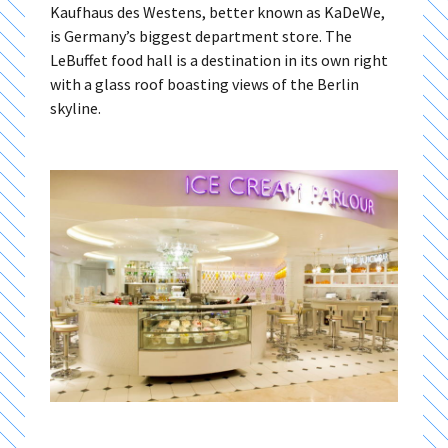
Kaufhaus des Westens, better known as KaDeWe,
is Germany’s biggest department store. The
LeBuffet food hall is a destination in its own right
with a glass roof boasting views of the Berlin
skyline.