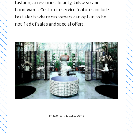
fashion, accessories, beauty, kidswear and
homewares. Customer service features include
text alerts where customers can opt-in to be
notified of sales and special offers.
Image credit: 10 Corso Como