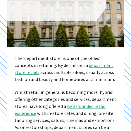
The ‘department store’ is one of the oldest
concepts in retailing. By definition, a
department
store retails
across multiple siloes, usually across
fashion and beauty and homewares at a minimum.
Whilst retail in general is becoming more ‘hybrid’
offering other categories and services, department
stores have long offered a
well-rounded retail
experience
with in-store cafes and dining, on-site
tailoring services, salons, cinemas and exhibitions.
As one-stop shops, department stores can be a