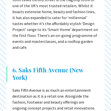
one of the UK’s most trusted retailers. Whilst it
boasts extensive home, beauty and fashion lines,
it has also expanded to cater for ‘millennial’
tastes whether it’s the affordably stylish ‘Design
Project’ range to its ‘Smart Home’ department on
the first floor. There’s an on-going programme of
events and masterclasses, and a rooftop garden
and cafe.
6. Saks Fifth Avenue (New
York)
Saks Fifth Avenue is as much an entertainment
destination as it is a retail one. Alongside the
fashion, footwear and beauty offerings are
ongoing concept projects and retail innovations.