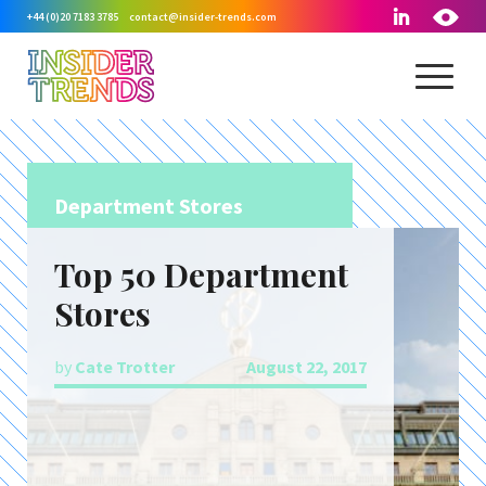
+44 (0)20 7183 3785
contact@insider-trends.com
Department Stores
Top 50 Department
Stores
by
Cate Trotter
August 22, 2017