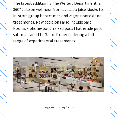
The latest addition is The Wellery Department, a
360° take on wellness from avocado juice kiosks to
in-store group bootcamps and vegan nontoxic nail
treatments. New additions also include Salt
Rooms – phone-booth sized pods that exude pink
salt mist and The Salon Project offering a full
range of experimental treatments.
Image credit: Harvey Nichols