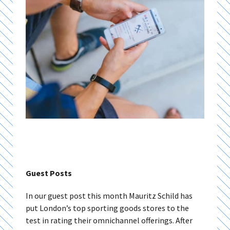
Guest Posts
In our guest post this month Mauritz Schild has
put London’s top sporting goods stores to the
test in rating their omnichannel offerings. After