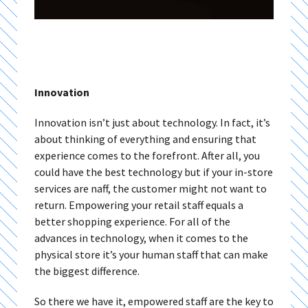
Innovation
Innovation isn’t just about technology. In fact, it’s
about thinking of everything and ensuring that
experience comes to the forefront. After all, you
could have the best technology but if your in-store
services are naff, the customer might not want to
return. Empowering your retail staff equals a
better shopping experience. For all of the
advances in technology, when it comes to the
physical store it’s your human staff that can make
the biggest difference.
So there we have it, empowered staff are the key to