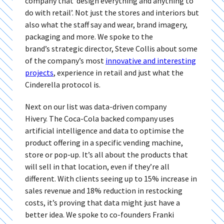
company that ‘design everything and anything to
do with retail’. Not just the stores and interiors but
also what the staff say and wear, brand imagery,
packaging and more. We spoke to the
brand’s strategic director, Steve Collis about some
of the company’s most
innovative and interesting
projects
, experience in retail and just what the
Cinderella protocol is.
Next on our list was data-driven company
Hivery. The Coca-Cola backed company uses
artificial intelligence and data to optimise the
product offering in a specific vending machine,
store or pop-up. It’s all about the products that
will sell in that location, even if they’re all
different. With clients seeing up to 15% increase in
sales revenue and 18% reduction in restocking
costs, it’s proving that data might just have a
better idea. We spoke to co-founders Franki