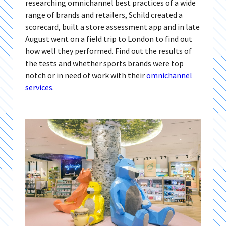
researching omnichannel best practices of a wide
range of brands and retailers, Schild created a
scorecard, built a store assessment app and in late
August went on a field trip to London to find out
how well they performed. Find out the results of
the tests and whether sports brands were top
notch or in need of work with their
omnichannel
services
.