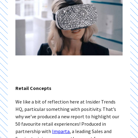
Retail Concepts
We like a bit of reflection here at Insider Trends
HQ, particular something with positivity. That’s
why we’ve produced a new report to highlight our
50 favourite retail experiences! Produced in
partnership with
Imparta
, a leading Sales and