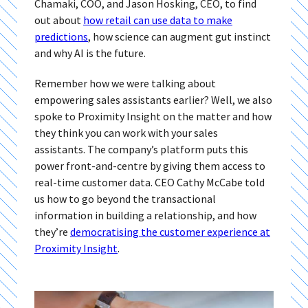
Chamaki, COO, and Jason Hosking, CEO, to find
out about
how retail can use data to make
predictions
, how science can augment gut instinct
and why AI is the future.
Remember how we were talking about
empowering sales assistants earlier? Well, we also
spoke to Proximity Insight on the matter and how
they think you can work with your sales
assistants. The company’s platform puts this
power front-and-centre by giving them access to
real-time customer data.
CEO Cathy McCabe told
us how to go beyond the transactional
information in building a relationship, and how
they’re
democratising the customer experience at
Proximity Insight
.