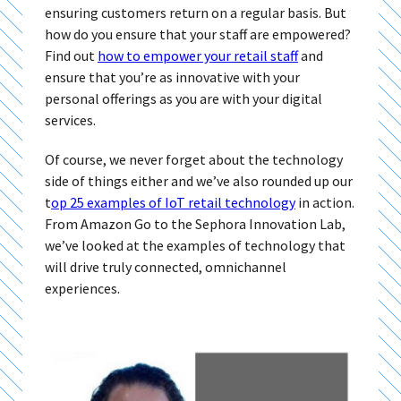
ensuring customers return on a regular basis. But
how do you ensure that your staff are empowered?
Find out
how to empower your retail staff
and
ensure that you’re as innovative with your
personal offerings as you are with your digital
services.
Of course, we never forget about the technology
side of things either and we’ve also rounded up our
t
op 25 examples of IoT retail technology
in action.
From Amazon Go to the Sephora Innovation Lab,
we’ve looked at the examples of technology that
will drive truly connected, omnichannel
experiences.