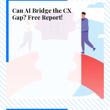
Can AI Bridge the CX
Gap? Free Report!