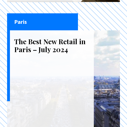
Paris
The Best New Retail in
Paris – July 2024