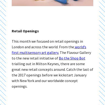
Retail Openings
This month we focused on retail openings in
London and across the world. From the
world’s
first multisensory art gallery
, The Flavour Gallery
to the new retail initiative of
Bo the Shop Bot
trialling out in Milton Keynes, there are some
great new retail concepts around. Catch the last of
the 2017 openings before we kickstart January
with New York and our worldwide concept
openings.