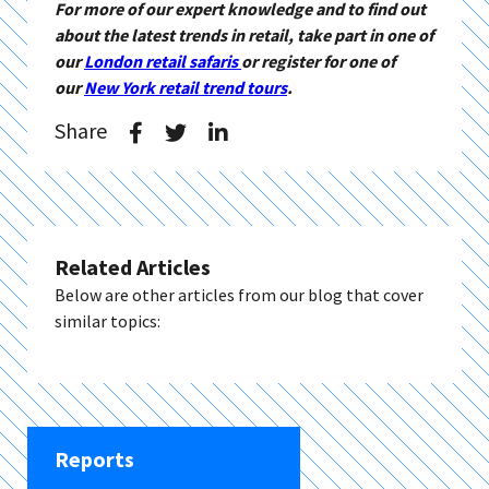
For more of our expert knowledge and to find out
about the latest trends in retail, take part in one of
our
London retail safaris
or register for one of
our
New York retail trend tours
.
Share
Related Articles
Below are other articles from our blog that cover
similar topics:
Reports