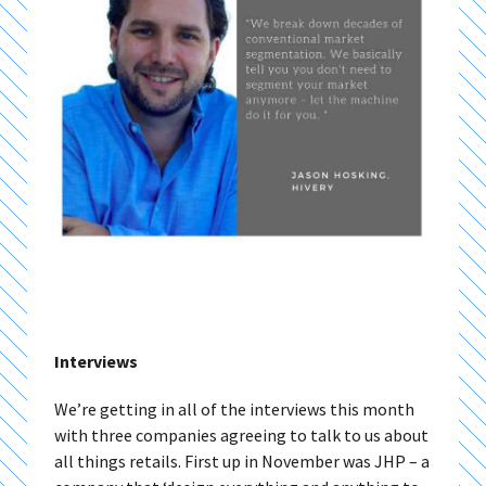
Interviews
We’re getting in all of the interviews this month
with three companies agreeing to talk to us about
all things retails. First up in November was JHP – a