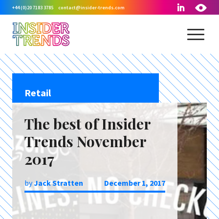
+44 (0)20 7183 3785
contact@insider-trends.com
Retail
The best of Insider
Trends November
2017
by
Jack Stratten
December 1, 2017