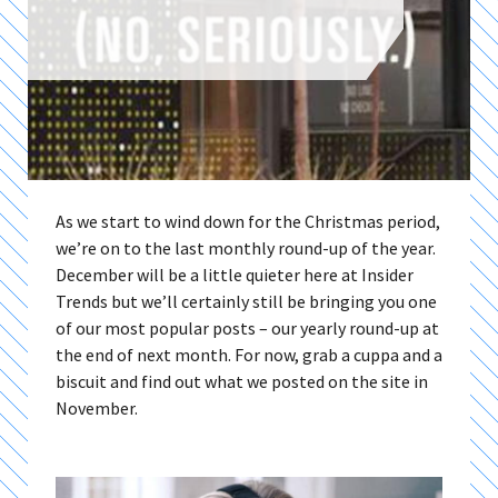
As we start to wind down for the Christmas period,
we’re on to the last monthly round-up of the year.
December will be a little quieter here at Insider
Trends but we’ll certainly still be bringing you one
of our most popular posts – our yearly round-up at
the end of next month. For now, grab a cuppa and a
biscuit and find out what we posted on the site in
November.