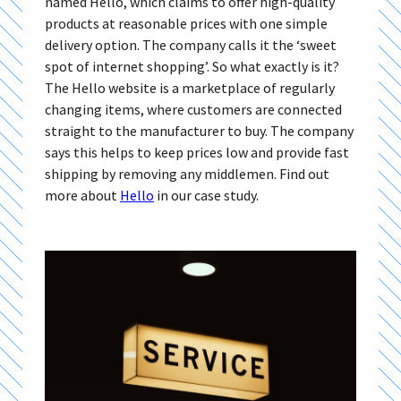
named Hello, which claims to offer high-quality
products at reasonable prices with one simple
delivery option. The company calls it the ‘sweet
spot of internet shopping’. So what exactly is it?
The Hello website is a marketplace of regularly
changing items, where customers are connected
straight to the manufacturer to buy. The company
says this helps to keep prices low and provide fast
shipping by removing any middlemen. Find out
more about
Hello
in our case study.