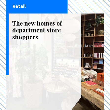
Retail
The new homes of
department store
shoppers