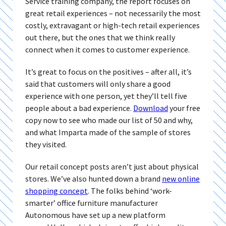
Service training company, the report focuses on
great retail experiences – not necessarily the most
costly, extravagant or high-tech retail experiences
out there, but the ones that we think really
connect when it comes to customer experience.
It’s great to focus on the positives – after all, it’s
said that customers will only share a good
experience with one person, yet they’ll tell five
people about a bad experience.
Download
your free
copy now to see who made our list of 50 and why,
and what Imparta made of the sample of stores
they visited.
Our retail concept posts aren’t just about physical
stores. We’ve also hunted down a brand
new online
shopping concept
. The folks behind ‘work-
smarter’ office furniture manufacturer
Autonomous have set up a new platform