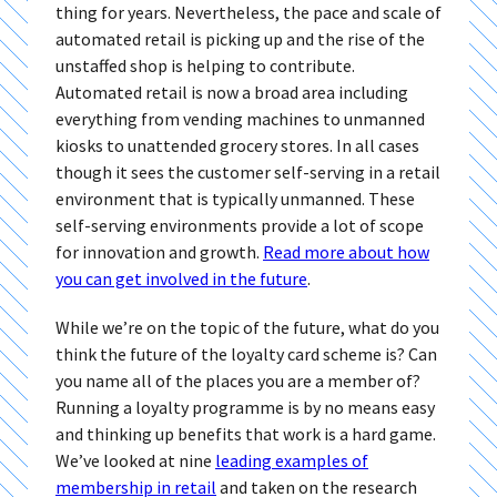
thing for years. Nevertheless, the pace and scale of
automated retail is picking up and the rise of the
unstaffed shop is helping to contribute.
Automated retail is now a broad area including
everything from vending machines to unmanned
kiosks to unattended grocery stores. In all cases
though it sees the customer self-serving in a retail
environment that is typically unmanned. These
self-serving environments provide a lot of scope
for innovation and growth.
Read more about how
you can get involved in the future
.
While we’re on the topic of the future, what do you
think the future of the loyalty card scheme is? Can
you name all of the places you are a member of?
Running a loyalty programme is by no means easy
and thinking up benefits that work is a hard game.
We’ve looked at nine
leading examples of
membership in retail
and taken on the research