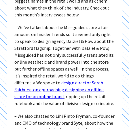
biggest names in the retail world and ask them
about what they think of the industry. Check out
this month’s interviewees below:
– We’ve talked about the Missguided store a fair
amount on Insider Trends so it seemed only right
to speak to design agency Dalziel & Pow about the
Stratford flagship. Together with Dalziel & Pow,
Missguided has not only successfully translated its
online aesthetic and brand power into the store
but further offline spaces as well. In the process,
it’s inspired the retail world to do things
differently. We spoke to
design director Sarah
Fairhurst on approaching designing an offline
store for an online brand
, ripping up the retail
rulebook and the value of divisive design to inspire.
– We also chatted to Lihi Pinto Fryman, co-founder
and CMO of technology brand Syte, about how the