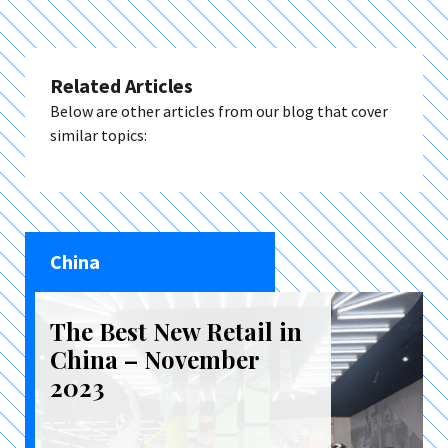
Related Articles
Below are other articles from our blog that cover
similar topics:
China
The Best New Retail in
China – November
2023