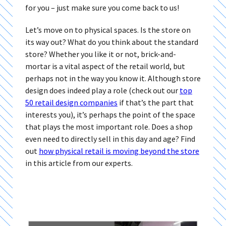
for you – just make sure you come back to us!
Let’s move on to physical spaces. Is the store on
its way out? What do you think about the standard
store? Whether you like it or not, brick-and-
mortar is a vital aspect of the retail world, but
perhaps not in the way you know it. Although store
design does indeed play a role (check out our
top
50 retail design companies
if that’s the part that
interests you), it’s perhaps the point of the space
that plays the most important role. Does a shop
even need to directly sell in this day and age? Find
out
how physical retail is moving beyond the store
in this article from our experts.