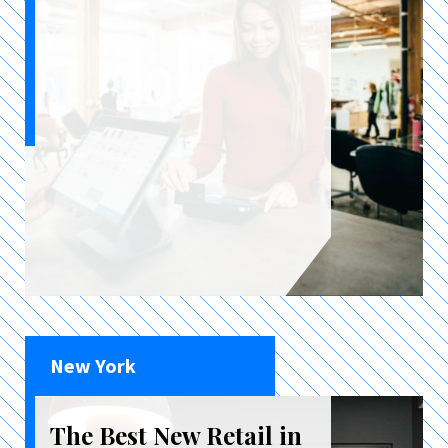
New York
The Best New Retail in