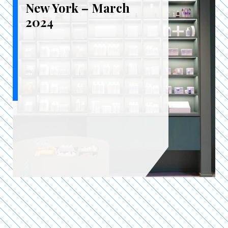
New York – March
2024