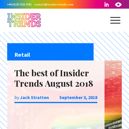
+44 (0)20 7183 3785
contact@insider-trends.com
Retail
The best of Insider
Trends August 2018
by
Jack Stratten
September 3, 2018