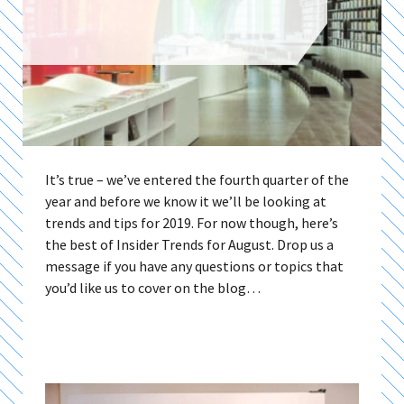
It’s true – we’ve entered the fourth quarter of the
year and before we know it we’ll be looking at
trends and tips for 2019. For now though, here’s
the best of Insider Trends for August. Drop us a
message if you have any questions or topics that
you’d like us to cover on the blog…