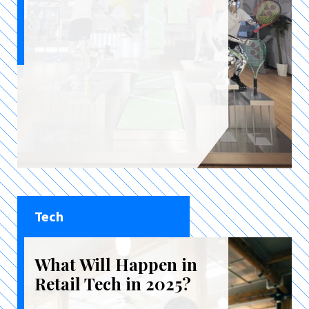
Tech
What Will Happen in
Retail Tech in 2025?