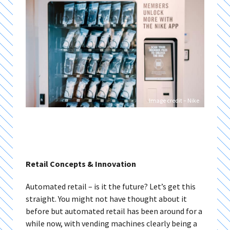
Image credit – Nike
Retail Concepts & Innovation
Automated retail – is it the future? Let’s get this
straight. You might not have thought about it
before but automated retail has been around for a
while now, with vending machines clearly being a