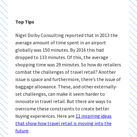
Top Tips
Nigel Dolby Consulting reported that in 2013 the
average amount of time spent in an airport
globally was 150 minutes. By 2016 this had
dropped to 133 minutes. Of this, the average
shopping time was 29 minutes. So how do retailers
combat the challenges of travel retail? Another
issue is space and furthermore, there’s the issue of
baggage allowance. These, and other externally-
set challenges, can make it seem harder to
innovate in travel retail. But there are ways to
overcome these constraints to create better
buying experiences. Here are
11 inspiring ideas
that show how travel retail is moving into the
future
.