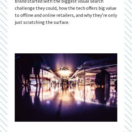
brand started with the biggest visual search
challenge they could, how the tech offers big value
to offline and online retailers, and why they’re only
just scratching the surface.