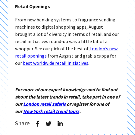
Retail Openings
From new banking systems to fragrance vending
machines to digital shopping apps, August
brought a lot of diversity in terms of retail and our
retail initiatives round-up was a little bit of a
whopper. See our pick of the best of
London’s new
retail openings
from August and grab a cuppa for
our
best worldwide retail initiatives
.
For more of our expert knowledge and to find out
about the latest trends in retail, take part in one of
our
London retail safaris
or register for one of
our
New York retail trend tours
.
Share