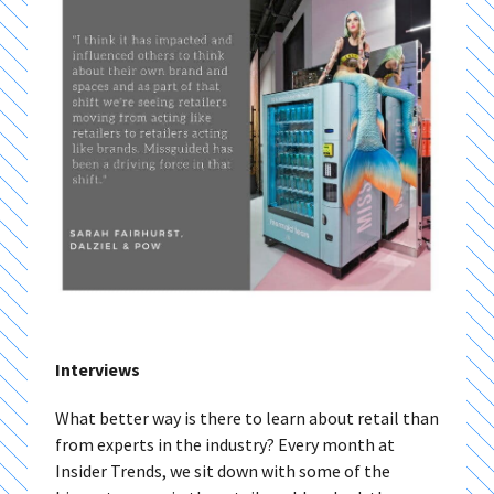
Interviews
What better way is there to learn about retail than
from experts in the industry? Every month at
Insider Trends, we sit down with some of the