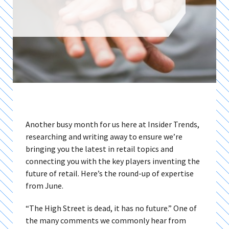
Another busy month for us here at Insider Trends,
researching and writing away to ensure we’re
bringing you the latest in retail topics and
connecting you with the key players inventing the
future of retail. Here’s the round-up of expertise
from June.
“The High Street is dead, it has no future.” One of
the many comments we commonly hear from