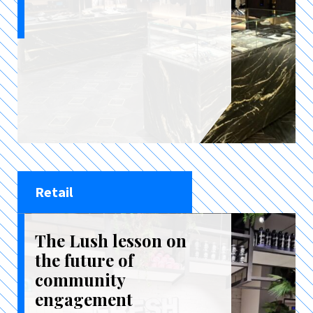
Retail
The Lush lesson on
the future of
community
engagement