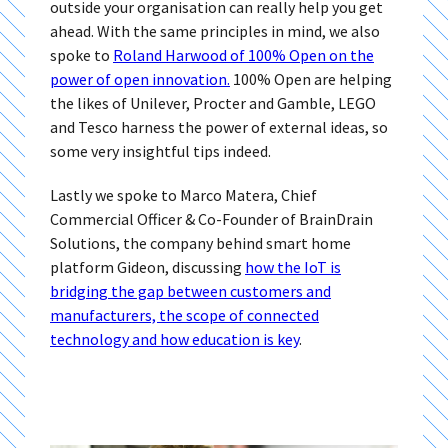
outside your organisation can really help you get
ahead. With the same principles in mind, we also
spoke to
Roland Harwood of 100% Open on the
power of open innovation.
100% Open are helping
the likes of Unilever, Procter and Gamble, LEGO
and Tesco harness the power of external ideas, so
some very insightful tips indeed.
Lastly we spoke to Marco Matera, Chief
Commercial Officer & Co-Founder of BrainDrain
Solutions, the company behind smart home
platform Gideon, discussing
how the IoT is
bridging the gap between customers and
manufacturers, the scope of connected
technology and how education is key
.