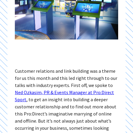
Customer relations and link building was a theme
for us this month and this led right through to our
talks with industry experts. First off, we spoke to
Ned Ozkasim, PR & Events Manager at Pro:Direct
Sport
, to get an insight into building a deeper
customer relationship and to find out more about
this Pro:Direct’s imaginative marrying of online
and offline. But it’s not always just about what’s
occurring in your business, sometimes looking