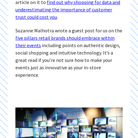
article on it to
find out why shopping for data and
underestimating the importance of customer
trust could cost you
.
Suzanne Malhotra wrote a guest post for us on the
five pillars retail brands should embrace within
their events
including points on authentic design,
social shopping and intuitive technology. It’s a
great read if you’re not sure how to make your
events just as innovative as your in-store
experience.