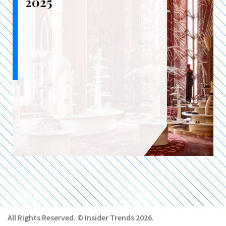
2025
All Rights Reserved. © Insider Trends 2026.