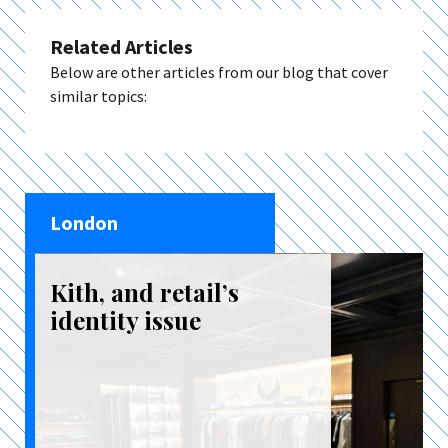
Related Articles
Below are other articles from our blog that cover
similar topics:
London
Kith, and retail’s
identity issue