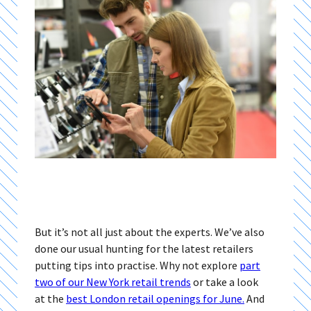
But it’s not all just about the experts. We’ve also
done our usual hunting for the latest retailers
putting tips into practise. Why not explore
part
two of our New York retail trends
or take a look
at the
best London retail openings for June.
And