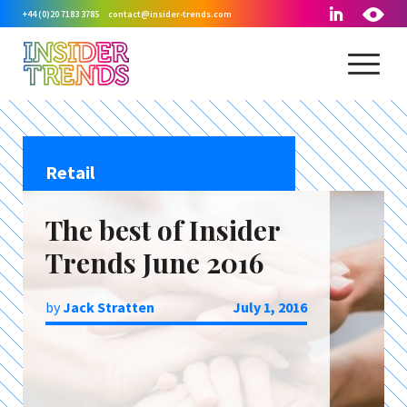
+44 (0)20 7183 3785
contact@insider-trends.com
Retail
The best of Insider
Trends June 2016
by
Jack Stratten
July 1, 2016