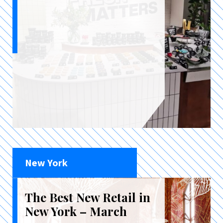
New York
The Best New Retail in
New York – March