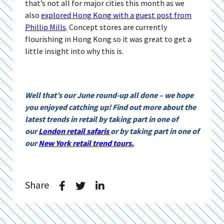
that’s not all for major cities this month as we
also
explored Hong Kong with a guest post from
Phillip Mills
. Concept stores are currently
flourishing in Hong Kong so it was great to get a
little insight into why this is.
Well that’s our June round-up all done – we hope
you enjoyed catching up! Find out more about the
latest trends in retail by taking part in one of
our
London retail safaris
or by taking part in one of
our
New York retail trend tours.
Share