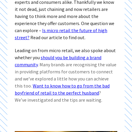
experts and consumers alike. Thankfully we know
it not dead, just chaining and now retailers are
having to think more and more about the
experience they offer customers. One question we
can explore –
Is micro retail the future of high
street?
Read our article to find out.
Leading on from micro retail, we also spoke about
whether you
should you be building a brand
community
.
Many brands are recognising the value
in providing platforms for customers to connect
and we’ve explored a little how you can achieve
this too.
Want to know how to go from the bad
boyfriend of retail to the perfect husband
?
We’ve investigated and the tips are waiting.