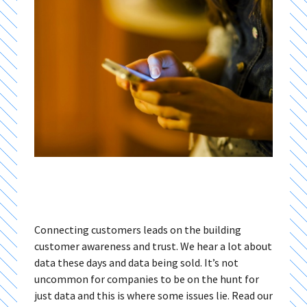
Connecting customers leads on the building
customer awareness and trust. We hear a lot about
data these days and data being sold. It’s not
uncommon for companies to be on the hunt for
just data and this is where some issues lie. Read our