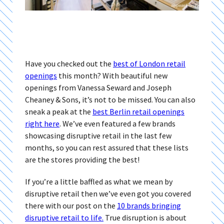
Have you checked out the
best of London retail
openings
this month? With beautiful new
openings from Vanessa Seward and Joseph
Cheaney & Sons, it’s not to be missed. You can also
sneak a peak at the
best Berlin retail openings
right here
. We’ve even featured a few brands
showcasing disruptive retail in the last few
months, so you can rest assured that these lists
are the stores providing the best!
If you’re a little baffled as what we mean by
disruptive retail then we’ve even got you covered
there with our post on the
10 brands bringing
disruptive retail to life.
True disruption is about