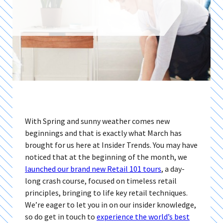
With Spring and sunny weather comes new
beginnings and that is exactly what March has
brought for us here at Insider Trends. You may have
noticed that at the beginning of the month, we
launched our brand new Retail 101 tours
, a day-
long crash course, focused on timeless retail
principles, bringing to life key retail techniques.
We’re eager to let you in on our insider knowledge,
so do get in touch to
experience the world’s best