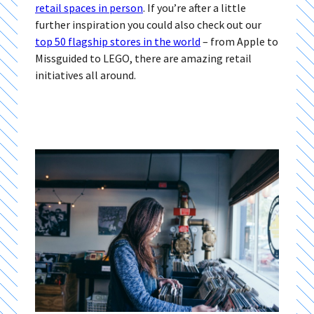
retail spaces in person
. If you’re after a little
further inspiration you could also check out our
top 50 flagship stores in the world
– from Apple to
Missguided to LEGO, there are amazing retail
initiatives all around.