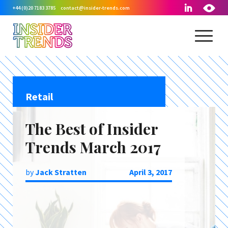
+44 (0)20 7183 3785
contact@insider-trends.com
Retail
The Best of Insider
Trends March 2017
by
Jack Stratten
April 3, 2017