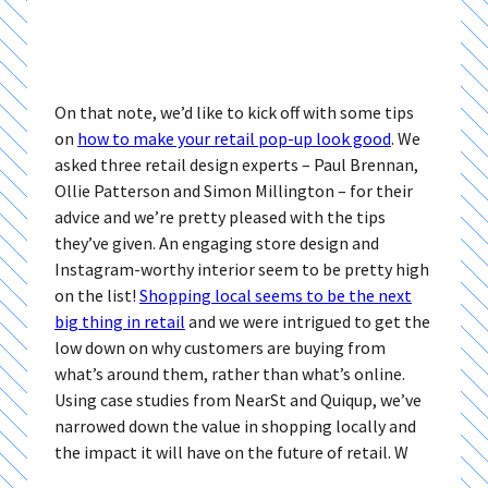
On that note, we’d like to kick off with some tips
on
how to make your retail pop-up look good
. We
asked three retail design experts – Paul Brennan,
Ollie Patterson and Simon Millington – for their
advice and we’re pretty pleased with the tips
they’ve given. An engaging store design and
Instagram-worthy interior seem to be pretty high
on the list!
Shopping local seems to be the next
big thing in retail
and we were intrigued to get the
low down on why customers are buying from
what’s around them, rather than what’s online.
Using case studies from NearSt and Quiqup, we’ve
narrowed down the value in shopping locally and
the impact it will have on the future of retail. W