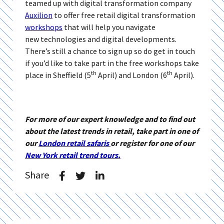
teamed up with digital transformation company
Auxilion
to offer free retail digital transformation
workshops
that will help you navigate
new technologies and digital developments.
There’s still a chance to sign up so do get in touch
if you’d like to take part in the free workshops take
th
th
place in Sheffield (5
April) and London (6
April).
For more of our expert knowledge and to find out
about the latest trends in retail, take part in one of
our
London retail safaris
or register for one of our
New York retail trend tours.
Share