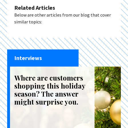
Related Articles
Below are other articles from our blog that cover
similar topics:
Interviews
Where are customers
shopping this holiday
season? The answer
might surprise you.