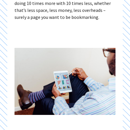
doing 10 times more with 10 times less, whether
that’s less space, less money, less overheads –
surely a page you want to be bookmarking.