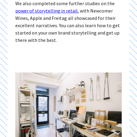
We also completed some further studies on the
power of storytelling in retail
, with Newcomer
Wines, Apple and Freitag all showcased for their
excellent narratives. You can also learn how to get
started on your own brand storytelling and get up
there with the best.