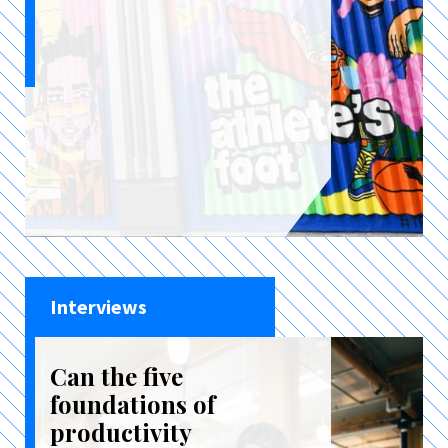
Interviews
Can the five
foundations of
productivity