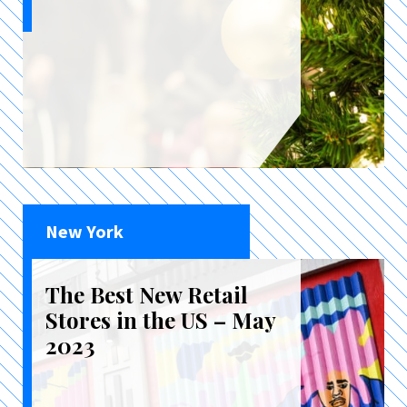
New York
The Best New Retail
Stores in the US – May
2023