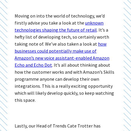
Moving on into the world of technology, we’d
firstly advise you take a look at the
unknown
technologies shaping the future of retail
. It’s a
hefty list of developing tech, so certainly worth
taking note of. We’ve also taken a look at
how
businesses could potentially make use of
Amazon’s new voice assistant-enabled Amazon
Echo and Echo Dot
. It’s all about thinking about
how the customer works and with Amazon’s Skills
programme anyone can develop their own
integrations. This is a really exciting opportunity
which will likely develop quickly, so keep watching
this space.
Lastly, our Head of Trends Cate Trotter has