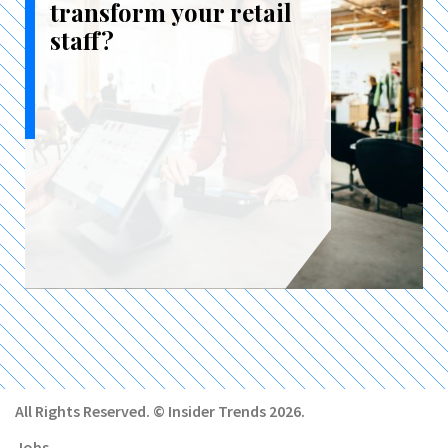
transform your retail
staff?
All Rights Reserved. © Insider Trends 2026.
Jobs