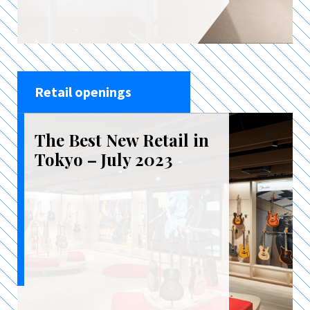
Retail openings
The Best New Retail in
Tokyo – July 2023