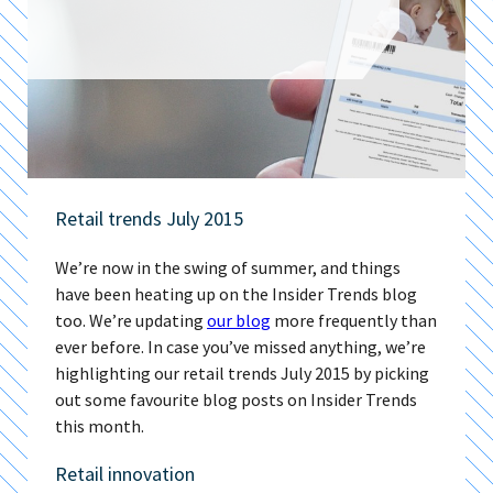
Retail trends July 2015
We’re now in the swing of summer, and things
have been heating up on the Insider Trends blog
too. We’re updating
our blog
more frequently than
ever before. In case you’ve missed anything, we’re
highlighting our retail trends July 2015 by picking
out some favourite blog posts on Insider Trends
this month.
Retail innovation