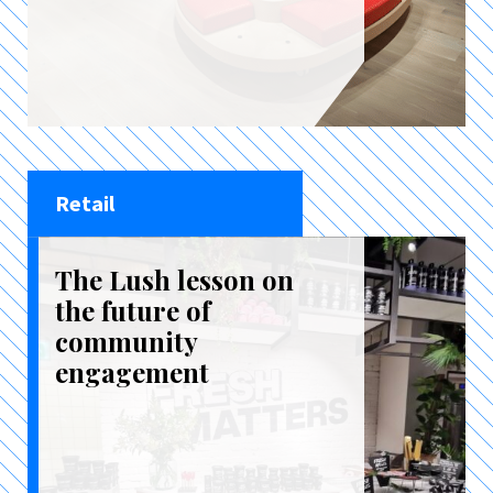
Retail
The Lush lesson on
the future of
community
engagement