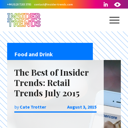
+44 (0)20 7183 3785
contact@insider-trends.com
Food and Drink
The Best of Insider
Trends: Retail
Trends July 2015
by
Cate Trotter
August 3, 2015