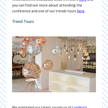
you can find out more about attending the
conference and one of our trends tours
here
.
Trend Tours
We published our latest round-up of
London’s