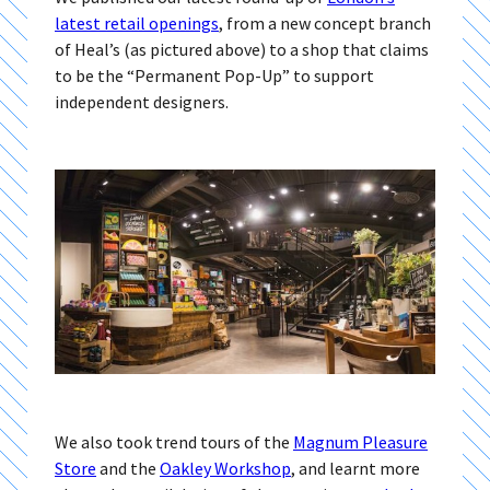
latest retail openings
, from a new concept branch
of Heal’s (as pictured above) to a shop that claims
to be the “Permanent Pop-Up” to support
independent designers.
We also took trend tours of the
Magnum Pleasure
Store
and the
Oakley Workshop
, and learnt more