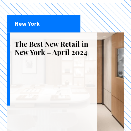
New York
The Best New Retail in
New York – April 2024