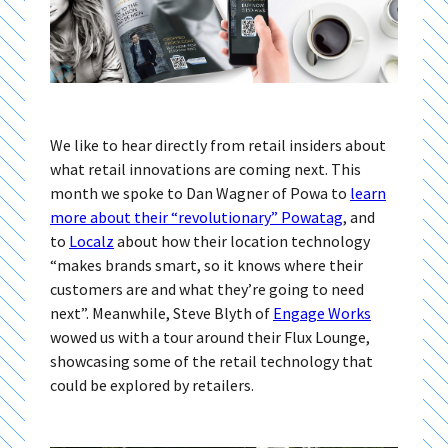
We like to hear directly from retail insiders about
what retail innovations are coming next. This
month we spoke to Dan Wagner of Powa to
learn
more about their “revolutionary” Powatag
, and
to
Localz
about how their location technology
“makes brands smart, so it knows where their
customers are and what they’re going to need
next”. Meanwhile, Steve Blyth of
Engage Works
wowed us with a tour around their Flux Lounge,
showcasing some of the retail technology that
could be explored by retailers.