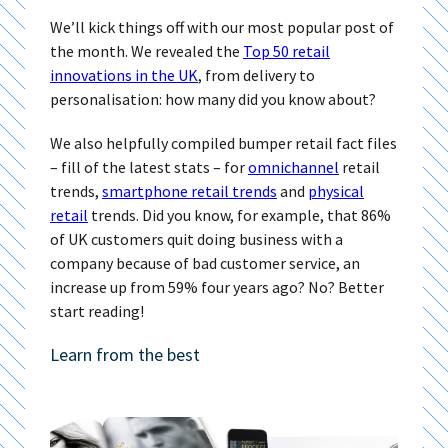
We’ll kick things off with our most popular post of
the month. We revealed the
Top 50 retail
innovations in the UK
, from delivery to
personalisation: how many did you know about?
We also helpfully compiled bumper retail fact files
– fill of the latest stats – for
omnichannel
retail
trends,
smartphone retail trends
and
physical
retail
trends. Did you know, for example, that 86%
of UK customers quit doing business with a
company because of bad customer service, an
increase up from 59% four years ago? No? Better
start reading!
Learn from the best