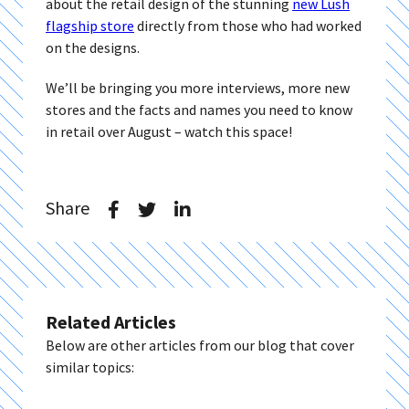
about the retail design of the stunning
new Lush
flagship store
directly from those who had worked
on the designs.
We’ll be bringing you more interviews, more new
stores and the facts and names you need to know
in retail over August – watch this space!
Share
Related Articles
Below are other articles from our blog that cover
similar topics: