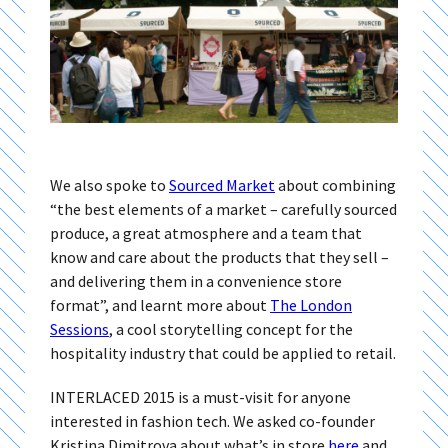
We also spoke to
Sourced Market
about combining
“the best elements of a market – carefully sourced
produce, a great atmosphere and a team that
know and care about the products that they sell –
and delivering them in a convenience store
format”, and learnt more about
The London
Sessions
, a cool storytelling concept for the
hospitality industry that could be applied to retail.
INTERLACED 2015 is a must-visit for anyone
interested in fashion tech. We asked co-founder
Kristina Dimitrova about what’s in store
here
and