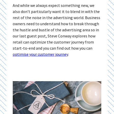
And while we always expect something new, we
also don’t particularly want it to blend in with the
rest of the noise in the advertising world. Business
owners need to understand how to break through
the hustle and bustle of the advertising area so in
our last guest post, Steve Conway explores how
retail can optimize the customer journey from
start-to-end and you can find out how you can
optimise your customer journey
.