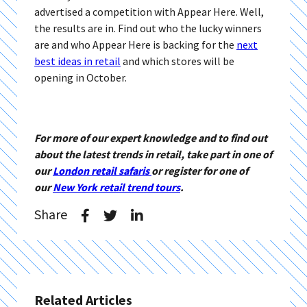
advertised a competition with Appear Here. Well,
the results are in. Find out who the lucky winners
are and who Appear Here is backing for the
next
best ideas in retail
and which stores will be
opening in October.
For more of our expert knowledge and to find out
about the latest trends in retail, take part in one of
our
London retail safaris
or register for one of
our
New York retail trend tours
.
Share
Related Articles