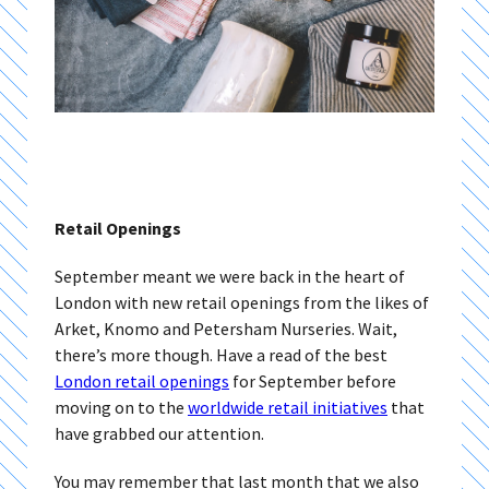
Retail Openings
September meant we were back in the heart of
London with new retail openings from the likes of
Arket, Knomo and Petersham Nurseries. Wait,
there’s more though. Have a read of the best
London retail openings
for September before
moving on to the
worldwide retail initiatives
that
have grabbed our attention.
You may remember that last month that we also