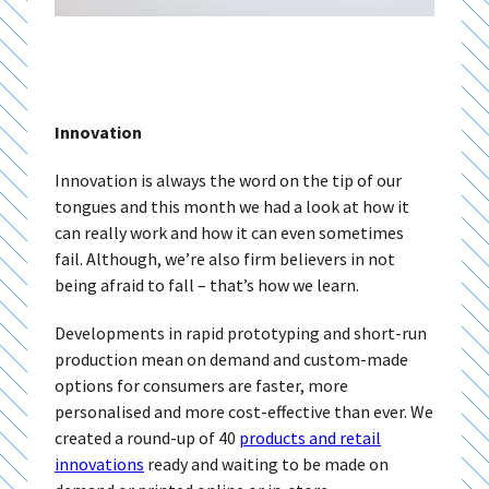
Innovation
Innovation is always the word on the tip of our
tongues and this month we had a look at how it
can really work and how it can even sometimes
fail. Although, we’re also firm believers in not
being afraid to fall – that’s how we learn.
Developments in rapid prototyping and short-run
production mean on demand and custom-made
options for consumers are faster, more
personalised and more cost-effective than ever. We
created a round-up of 40
products and retail
innovations
ready and waiting to be made on