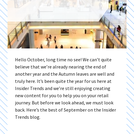
Hello October, long time no see! We can’t quite
believe that we’re already nearing the end of
another year and the Autumn leaves are well and
truly here. It’s been quite the year for us here at
Insider Trends and we’re still enjoying creating
new content for you to help you on your retail
journey. But before we look ahead, we must look
back. Here’s the best of September on the Insider
Trends blog.