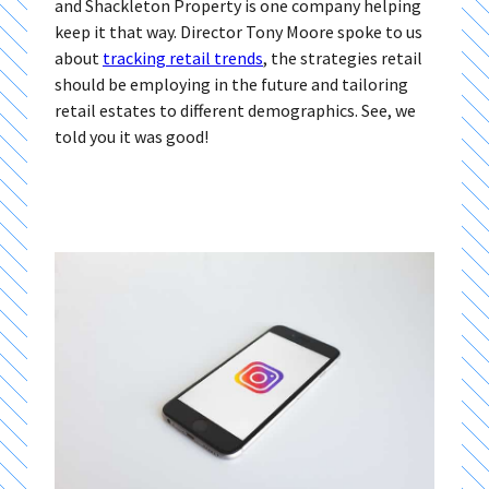
and Shackleton Property is one company helping
keep it that way. Director Tony Moore spoke to us
about
tracking retail trends
, the strategies retail
should be employing in the future and tailoring
retail estates to different demographics. See, we
told you it was good!