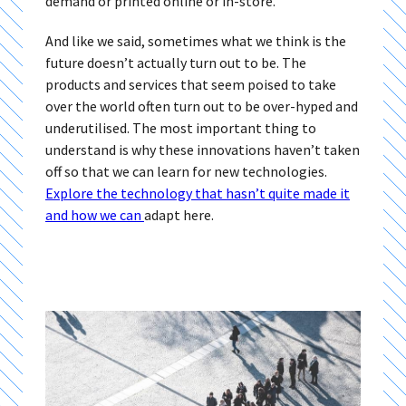
demand or printed online or in-store.
And like we said, sometimes what we think is the
future doesn’t actually turn out to be. The
products and services that seem poised to take
over the world often turn out to be over-hyped and
underutilised. The most important thing to
understand is why these innovations haven’t taken
off so that we can learn for new technologies.
Explore the technology that hasn’t quite made it
and how we can
adapt here.