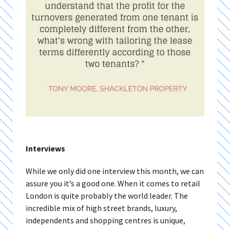
Interviews
While we only did one interview this month, we can
assure you it’s a good one. When it comes to retail
London is quite probably the world leader. The
incredible mix of high street brands, luxury,
independents and shopping centres is unique,