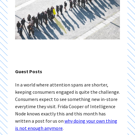
Guest Posts
In a world where attention spans are shorter,
keeping consumers engaged is quite the challenge.
Consumers expect to see something new in-store
everytime they visit. Frida Cooper of Intelligence
Node knows exactly this and this month has
written a post for us on
why doing your own thing
is not enough anymore
.