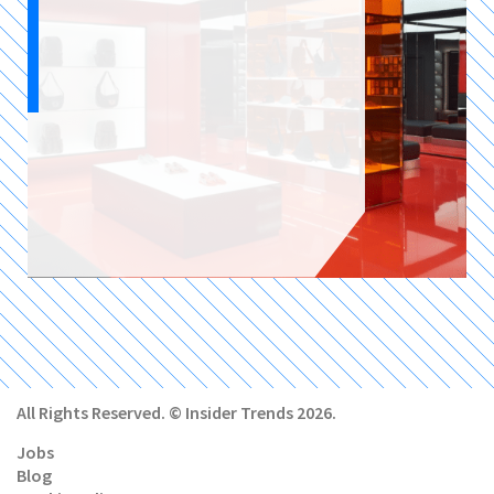
All Rights Reserved. © Insider Trends 2026.
Jobs
Blog