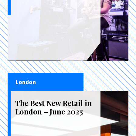
London
The Best New Retail in
London – June 2025