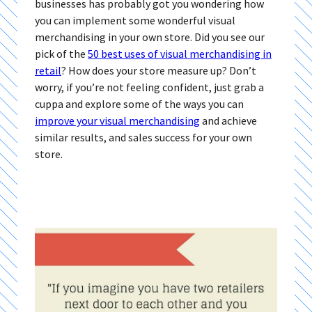
businesses has probably got you wondering how
you can implement some wonderful visual
merchandising in your own store. Did you see our
pick of the
50 best uses of visual merchandising in
retail
? How does your store measure up? Don’t
worry, if you’re not feeling confident, just grab a
cuppa and explore some of the ways you can
improve your visual merchandising
and achieve
similar results, and sales success for your own
store.