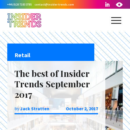
+44 (0)20 7183 3785
contact@insider-trends.com
Retail
The best of Insider
Trends September
2017
by
Jack Stratten
October 2, 2017