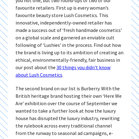
you not one, but two round-ups of two of our
favourite retailers. First up is every woman’s
favourite beauty store Lush Cosmetics. This
innovative, independently-owned retailer has
made a success out of ‘fresh handmade cosmetics’
on a global scale and garnered an enviable cult
following of ‘Lushies’ in the process. Find out how
the brand is living up to its ambition of creating an
ethical, environmentally-friendly, fair business in
our post about the
30 things you didn’t know
about Lush Cosmetics
.
The second brand on our list is Burberry. With the
British heritage brand hosting their own ‘Here We
Are’ exhibition over the course of September we
wanted to take a further look at how the luxury
house has disrupted the luxury industry, rewriting
the rulebook across every traditional channel
from the runway to seasonal ad campaigns, e-