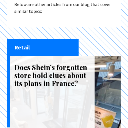
Below are other articles from our blog that cover
similar topics:
Retail
Does Shein’s forgotten
store hold clues about
its plans in France?