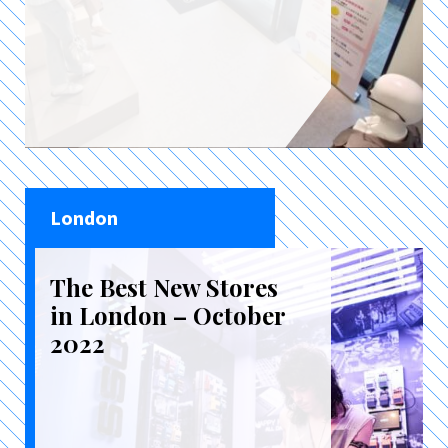
London
The Best New Stores
in London – October
2022