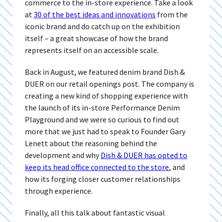
commerce to the in-store experience. Take a look
at
30 of the best ideas and innovations
from the
iconic brand and do catch up on the exhibition
itself – a great showcase of how the brand
represents itself on an accessible scale.
Back in August, we featured denim brand Dish &
DUER on our retail openings post. The company is
creating a new kind of shopping experience with
the launch of its in-store Performance Denim
Playground and we were so curious to find out
more that we just had to speak to Founder Gary
Lenett about the reasoning behind the
development and why
Dish & DUER has opted to
keep its head office connected to the store
, and
how its forging closer customer relationships
through experience.
Finally, all this talk about fantastic visual