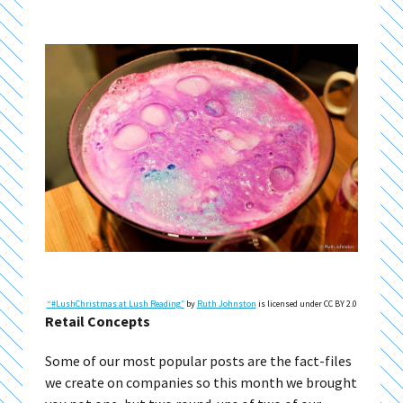
“#LushChristmas at Lush Reading″
by
Ruth Johnston
is licensed under CC BY 2.0
Retail Concepts
Some of our most popular posts are the fact-files
we create on companies so this month we brought